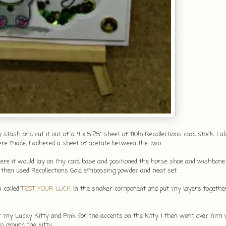
ash and cut it out of a 4 x 5.25" sheet of 110lb Recollections card stock. I al
ere made, I adhered a sheet of acetate between the two.
where it would lay on my card base and positioned the horse shoe and wishbone
 then used Recollections Gold embossing powder and heat set.
n called
TEST YOUR LUCK
in the shaker component and put my layers togethe
r my Lucky Kitty and Pink for the accents on the kitty. I then went over him 
 ground the kitty.