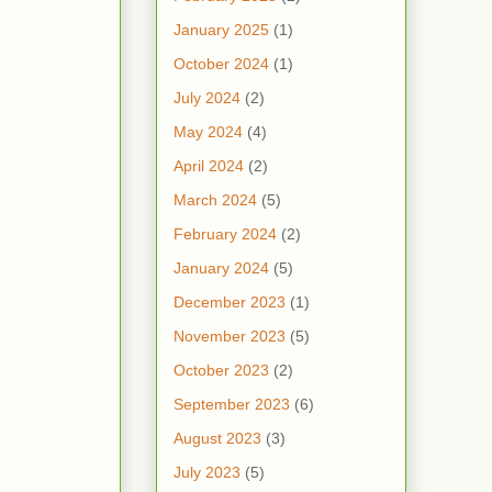
January 2025
(1)
October 2024
(1)
July 2024
(2)
May 2024
(4)
April 2024
(2)
March 2024
(5)
February 2024
(2)
January 2024
(5)
December 2023
(1)
November 2023
(5)
October 2023
(2)
September 2023
(6)
August 2023
(3)
July 2023
(5)