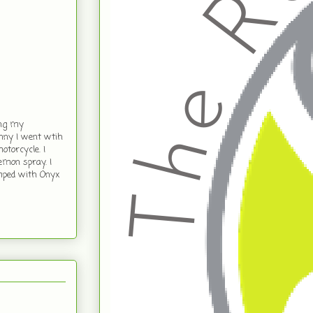
ing my
unny I went wtih
otorcycle. I
mon spray. I
amped with Onyx