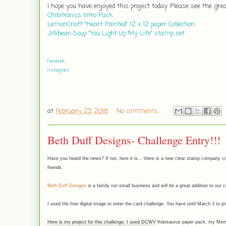
I hope you have enjoyed this project today. Please see the gr
Chibitronics Intro Pack
LemonCraft "Heart Painted" 12 x 12 paper Collection
Jillibean Soup "You Light Up My Life" stamp set
Facebook
Instagram
at
February 23, 2018
No comments:
Beth Duff Designs- Challenge Entry!!!
Have you heard the news? If not, here it is... there is a new clear stamp company co
friends.
Beth Duff Designs
is a family run small business and will be a great addition to our 
I used the free digital image to enter the card challenge. You have until March 3 to p
Here is my project for this challenge. I used DCWV Kidosaurus paper pack, my Meme