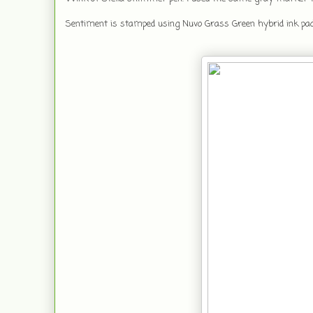
Sentiment is stamped using Nuvo Grass Green hybrid ink pa