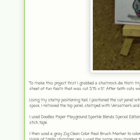
To make this project first I grabbed a shamrock die from my st
sheet of fun foam that was cut 3.75 x 5". After both cuts w
Using my stamp positioning tool, I positioned the cut panel 
space. I removed the top panel, stamped with Versamark and
I used Doodles Paper Playground Sparkle Blends Special Editio
stick tape.
I then used a gray Zig Clean Color Real Brush Marker to colo
Wink of Stella shimmer pen. I used the same gray marker to