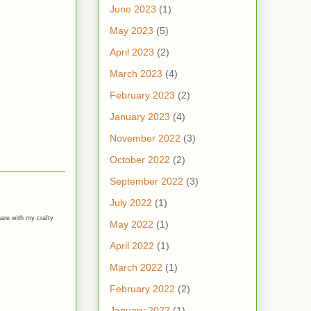
June 2023
(1)
May 2023
(5)
April 2023
(2)
March 2023
(4)
February 2023
(2)
January 2023
(4)
November 2022
(3)
October 2022
(2)
September 2022
(3)
July 2022
(1)
hare with my crafty
May 2022
(1)
April 2022
(1)
March 2022
(1)
February 2022
(2)
January 2022
(1)