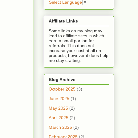
Select Language
▼
Affiliate Links
Some links on my blog may
lead to affiliate sites in which I
earn a small portion for
referrals. This does not
increase your cost at all on
products, however it does help
me stay crafting.
Blog Archive
October 2025
(3)
June 2025
(1)
May 2025
(2)
April 2025
(2)
March 2025
(2)
February 2025
(2)