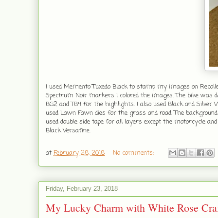
I used Memento Tuxedo Black to stamp my images on Recollect
Spectrum Noir markers I colored the images. The bike was do
BG2 and TB4 for the highlights. I also used Black and Silver W
used Lawn Fawn dies for the grass and road. The backgrou
used double side tape for all layers except the motorcycle 
Black Versafine.
at
February 28, 2018
No comments:
Friday, February 23, 2018
My Lucky Charm with White Rose Craf