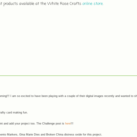
eat products available at the White Rose Crafts
online store
.
ming!!! I am so excited to have been playing with a couple of their digital images recently and wanted to s
crafty card making fun.
rint and add your project too. The Challenge post is
here
!!!
nto Markers, Gina Marie Dies and Broken China distress oxide for this project.