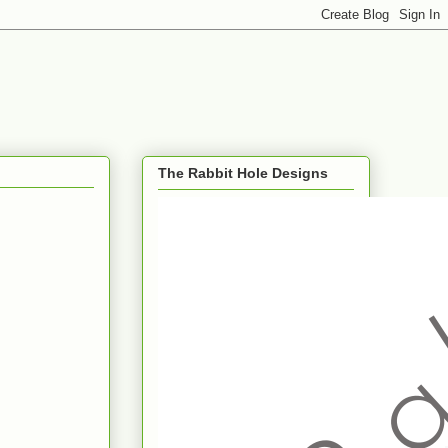
The Rabbit Hole Designs