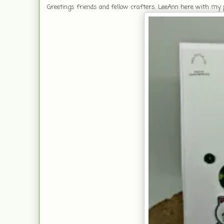
Greetings friends and fellow crafters. LeeAnn here with my