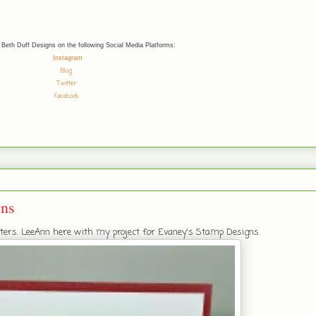
 Beth Duff Designs on the following Social Media Platforms:
Instagram
Blog
Twitter
Facebook
gns
afters. LeeAnn here with my project for Evaney's Stamp Designs.