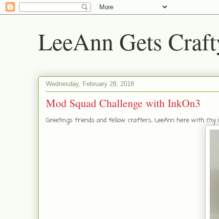
LeeAnn Gets Craft
Wednesday, February 28, 2018
Mod Squad Challenge with InkOn3
Greetings friends and fellow crafters, LeeAnn here with my i