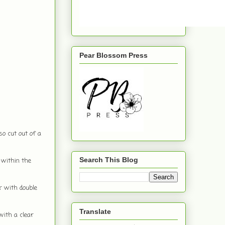
Pear Blossom Press
so cut out of a
Search This Blog
 within the
r with double
Translate
with a clear