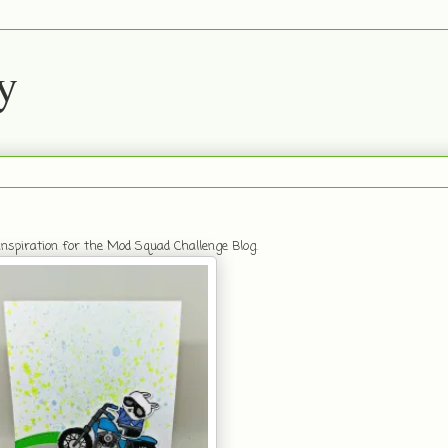
y
nspiration for the Mod Squad Challenge Blog.