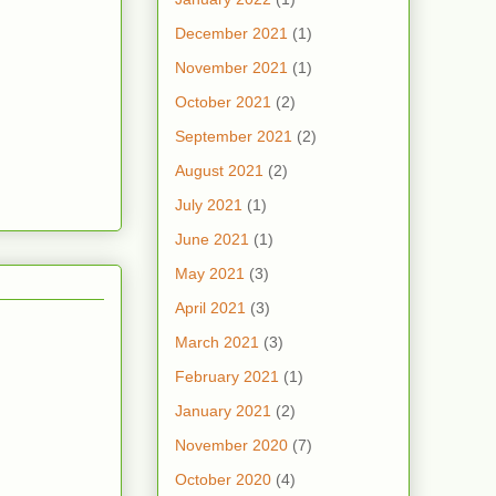
December 2021
(1)
November 2021
(1)
October 2021
(2)
September 2021
(2)
August 2021
(2)
July 2021
(1)
June 2021
(1)
May 2021
(3)
April 2021
(3)
March 2021
(3)
February 2021
(1)
January 2021
(2)
November 2020
(7)
October 2020
(4)