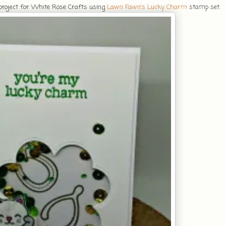
 project for White Rose Crafts using
Lawn Fawn's Lucky Charm
stamp set.