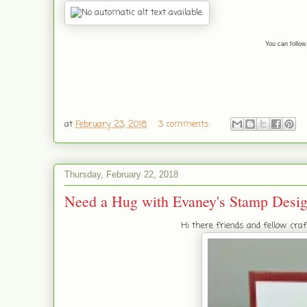
You can follow
at
February 23, 2018
3 comments:
Thursday, February 22, 2018
Need a Hug with Evaney's Stamp Desi
Hi there friends and fellow cr