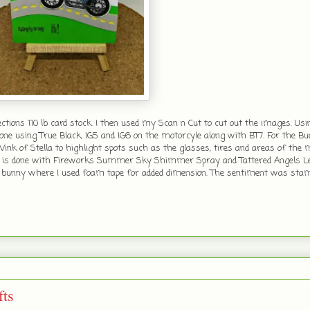
ions 110 lb card stock. I then used my Scan n Cut to cut out the images. Us
ne using True Black, IG5 and IG6 on the motorcyle along with BT7. For the B
ink of Stella to highlight spots such as the glasses, tires and areas of the m
nd is done with Fireworks Summer Sky Shimmer Spray and Tattered Angels Le
and bunny where I used foam tape for added dimension. The sentiment was st
ts