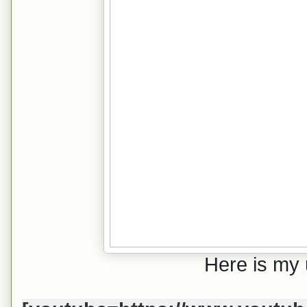
Here is my 