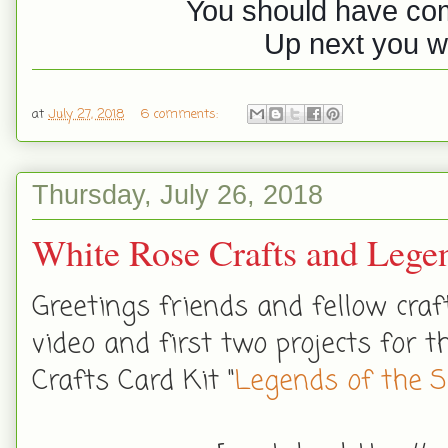
You should have co
Up next you wi
at
July 27, 2018
6 comments:
Thursday, July 26, 2018
White Rose Crafts and Lege
Greetings friends and fellow cra
video and first two projects for
Crafts Card Kit "
Legends of the 