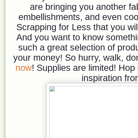
are bringing you another fab
embellishments, and even cool
Scrapping for Less that you wi
And you want to know something
such a great selection of produc
your money! So hurry, walk, do
now
! Supplies are limited! Hop
inspiration fr