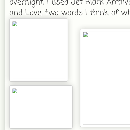
overnight, I used Jet Black Arch
and Love, two words I think of wh