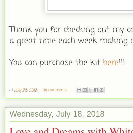
Thank you for checking out my car
a great time each week making a
You can purchase the kit
here
!!!
at
July 26, 2018
No comments:
Wednesday, July 18, 2018
Love and Dreams with White