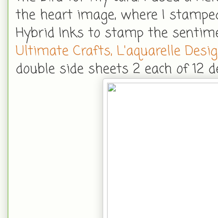
the heart image, where I stamped
Hybrid Inks to stamp the sentime
Ultimate Crafts, L'aquarelle Desi
double side sheets 2 each of 12 d