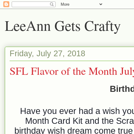
LeeAnn Gets Crafty
Friday, July 27, 2018
SFL Flavor of the Month Ju
Birth
Have you ever had a wish you
Month Card Kit and the Scrap
birthday wish dream come true 