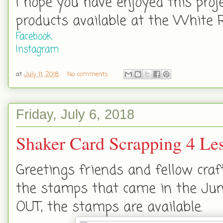
I hope you have enjoyed this proj
products available at the White 
Facebook
Instagram
at
July 11, 2018
No comments:
Friday, July 6, 2018
Shaker Card Scrapping 4 Le
Greetings friends and fellow craf
the stamps that came in the June
OUT, the stamps are available.