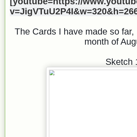
[youtube=https://www.youtu
v=JigVTuU2P4I&w=320&h=266
The Cards I have made so far, I
month of Aug
Sketch 1