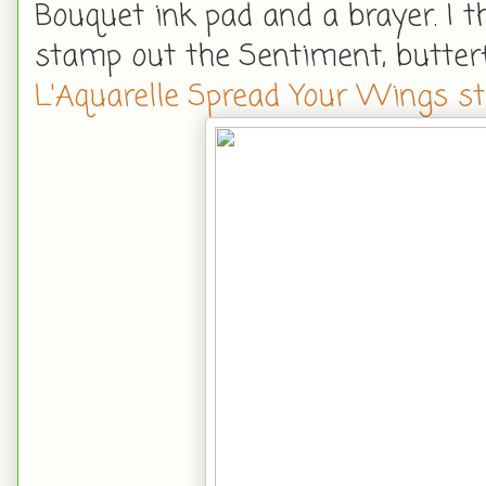
Bouquet ink pad and a brayer. I t
stamp out the Sentiment, butterf
L'Aquarelle Spread Your Wings s