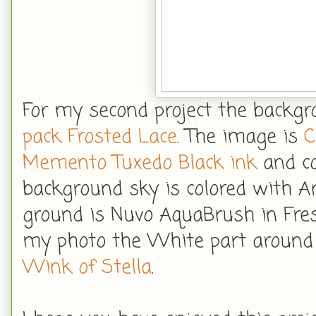
For my second project the backgr
pack Frosted Lace
. The image is
C
Memento Tuxedo Black ink
and co
background sky is colored with 
ground is Nuvo AquaBrush in Fres
my photo the White part around t
Wink of Stella
.