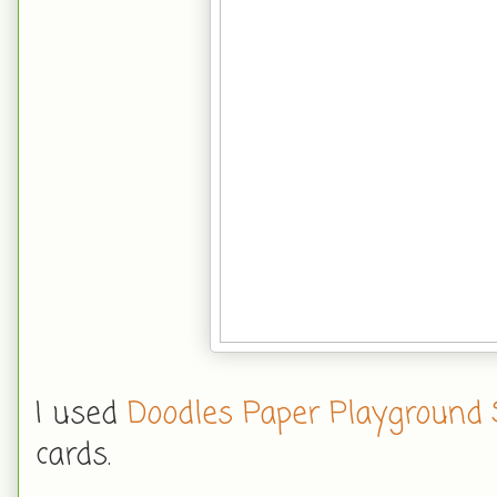
I used
Doodles Paper Playground 
cards.