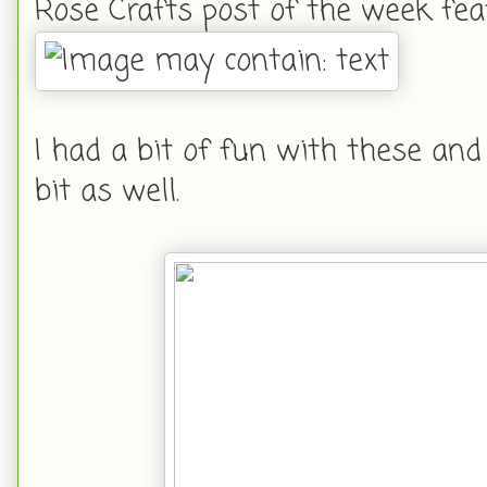
Rose Crafts post of the week fea
I had a bit of fun with these an
bit as well.