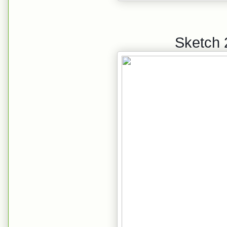
Sketch 2