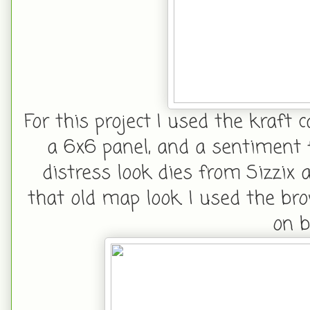
For this project I used the kraft 
a 6x6 panel, and a sentiment f
distress look dies from Sizzix
that old map look. I used the br
on b