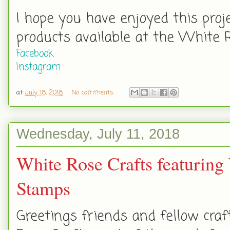
I hope you have enjoyed this proj
products available at the White 
Facebook
Instagram
at
July 18, 2018
No comments:
Wednesday, July 11, 2018
White Rose Crafts featuring
Stamps
Greetings friends and fellow cra