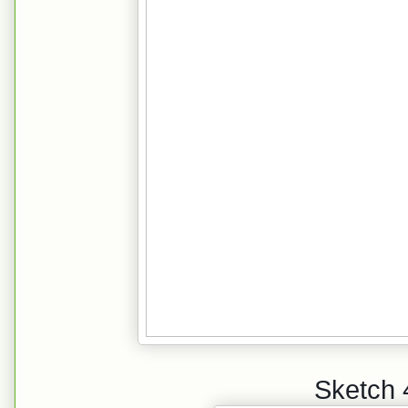
Sketch 4