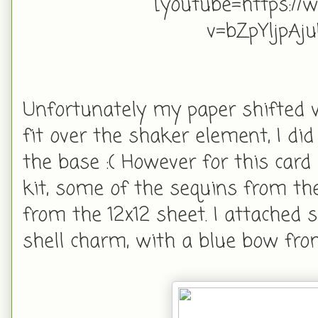
[youtube=https://
v=bZpYljpA
Unfortunately my paper shifted w
fit over the shaker element, I did 
the base :( However for this card
kit, some of the sequins from the
from the 12x12 sheet. I attached 
shell charm, with a blue bow fr