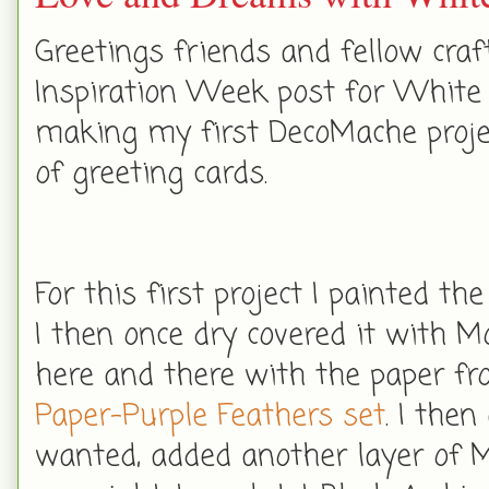
Greetings friends and fellow cra
Inspiration Week post for White 
making my first DecoMache projec
of greeting cards.
For this first project I painted th
I then once dry covered it with M
here and there with the paper f
Paper-Purple Feathers set
. I the
wanted, added another layer of Mo