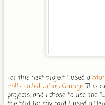
For this next project I used a
Sta
Holtz called Urban Grunge
. This 
projects, and I chose to use the 
the bird for my card. I used a He