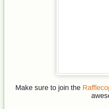
Make sure to join the
Raffleco
awes