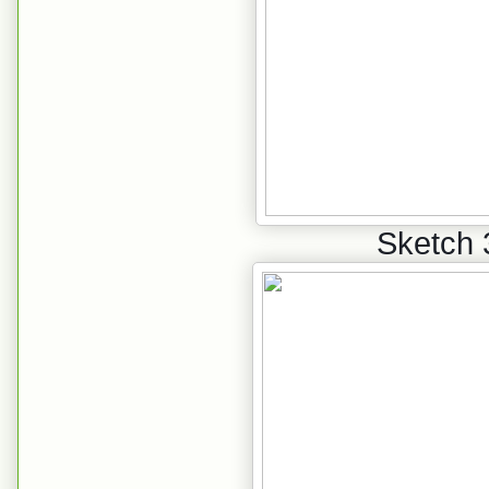
Sketch 3