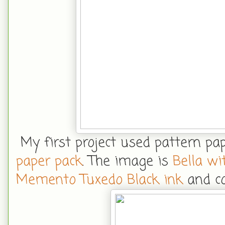
My first project used pattern p
paper pack
. The image is
Bella wi
Memento Tuxedo Black ink
and co