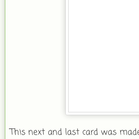
This next and last card was made