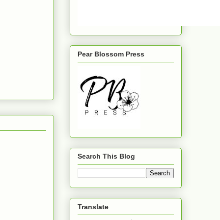
Pear Blossom Press
Search This Blog
Translate