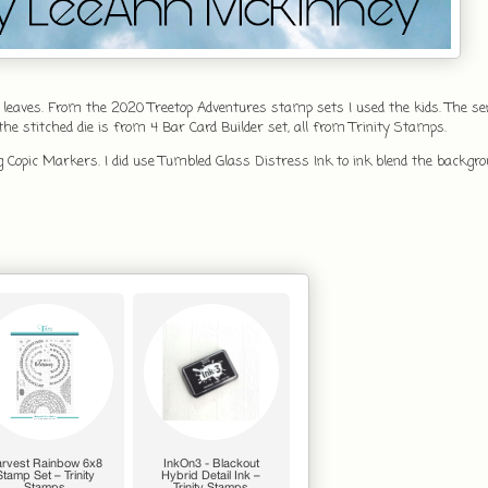
 leaves. From the 2020 Treetop Adventures stamp sets I used the kids. The 
 stitched die is from 4 Bar Card Builder set, all from Trinity Stamps.
g Copic Markers. I did use Tumbled Glass Distress Ink to ink blend the backgr