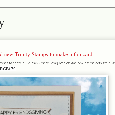
y
d new Trinity Stamps to make a fun card.
I want to share a fun card I made using both old and new stamp sets from Tri
RCB170