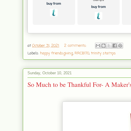
at
October 31, 2021
2 comments:
Labels:
happy friendsgiving
,
RRCB170
,
trinity stamps
Sunday, October 10, 2021
So Much to be Thankful For- A Maker'