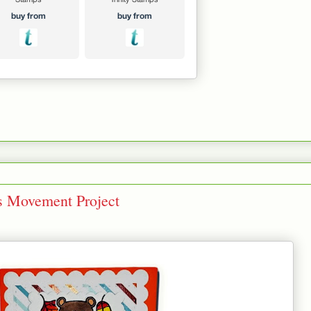
s Movement Project