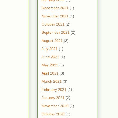
December 2021
(1)
November 2021
(1)
October 2021
(2)
September 2021
(2)
August 2021
(2)
July 2021
(1)
June 2021
(1)
May 2021
(3)
April 2021
(3)
March 2021
(3)
February 2021
(1)
January 2021
(2)
November 2020
(7)
October 2020
(4)