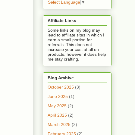
Select Language
▼
Affiliate Links
Some links on my blog may
lead to affiliate sites in which I
earn a small portion for
referrals. This does not
increase your cost at all on
products, however it does help
me stay crafting.
Blog Archive
October 2025
(3)
June 2025
(1)
May 2025
(2)
April 2025
(2)
March 2025
(2)
February 2025
(2)