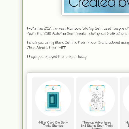
From the 2021 Harvest Rainbow Stamp Set I used the pile of
from the 2019 Autumn Sentiments stamp set (retired) and the
I stamped using Black Out Ink from Ink on 3 and colored usin
Cloud Stencil from MFT.
I hope you enjoyed this project today.