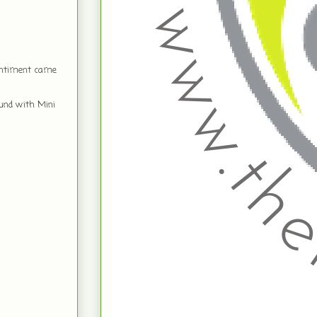
sentiment came
ound with Mini