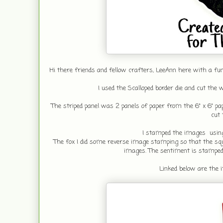
Hi there friends and fellow crafters, LeeAnn here with a fu
I used the Scalloped border die and cut the 
The striped panel was 2 panels of paper from the 6" x 6" pap
cut 
I stamped the images using
The fox I did some reverse image stamping so that the squi
images. The sentiment is stamped u
Linked below are the it