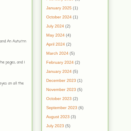
January 2025
(1)
October 2024
(1)
July 2024
(2)
May 2024
(4)
et and An Autumn
April 2024
(2)
March 2024
(5)
he pages, and I
February 2024
(2)
January 2024
(5)
December 2023
(1)
yes on all the
November 2023
(5)
October 2023
(2)
September 2023
(6)
August 2023
(3)
July 2023
(5)