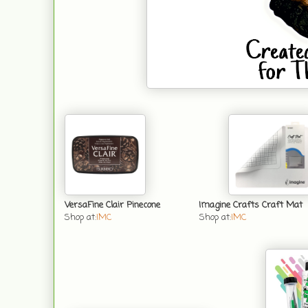
VersaFine Clair Pinecone
Imagine Crafts Craft Mat
Shop at:
IMC
Shop at:
IMC