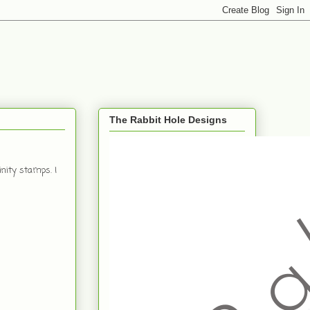
The Rabbit Hole Designs
nity stamps. I