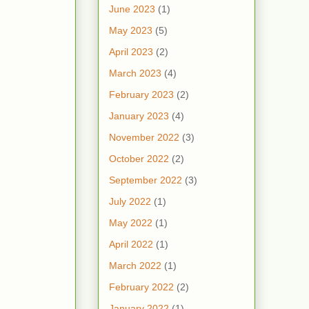
June 2023
(1)
May 2023
(5)
April 2023
(2)
March 2023
(4)
February 2023
(2)
January 2023
(4)
November 2022
(3)
October 2022
(2)
September 2022
(3)
July 2022
(1)
May 2022
(1)
April 2022
(1)
March 2022
(1)
February 2022
(2)
January 2022
(1)