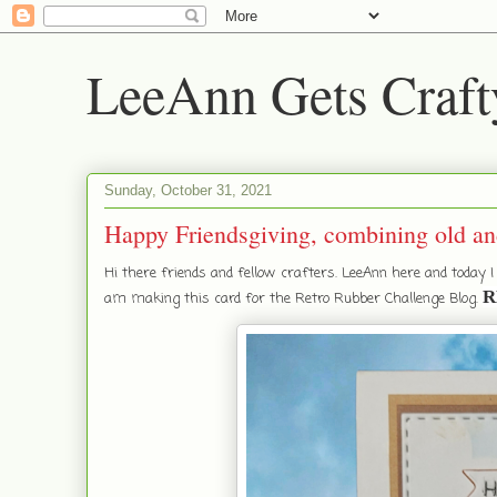
LeeAnn Gets Craft
Sunday, October 31, 2021
Happy Friendsgiving, combining old an
Hi there friends and fellow crafters. LeeAnn here and today 
R
am making this card for the Retro Rubber Challenge Blog.