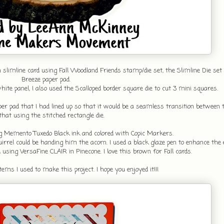
n slimline card using Fall Woodland Friends stamp/die set, the Slimline Die s
Breeze paper pad.
white panel, I also used the Scalloped border square die to cut 3 mini squares.
er pad that I had lined up so that it would be a seamless transition between t
that using the stitched rectangle die.
 Memento Tuxedo Black ink and colored with Copic Markers.
rrel could be handing him the acorn. I used a black glaze pen to enhance the e
sing VersaFine CLAIR in Pinecone. I love this brown for Fall cards.
ems I used to make this project. I hope you enjoyed it!!!