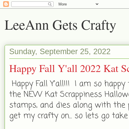
LeeAnn Gets Crafty
Sunday, September 25, 2022
Happy Fall Y'all 2022 Kat S
Happy Fall Y'all!!! I am so happy
the NEW Kat Scrappiness Hallowe
stamps, and dies along with the 
get my crafty on... so lets go tak