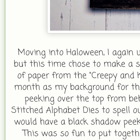
Moving into Haloween, I again 
but this time chose to make a sha
of paper from the "Creepy and K
month as my background for the 
peeking over the top from be
Stitched Alphabet Dies to spell out
would have a black shadow peeki
This was so fun to put togeth