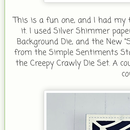
This is a fun one, and I had my
it. I used Silver Shimmer pa
Background Die, and the New "S
from the Simple Sentiments Sta
the Creepy Crawly Die Set. A co
co