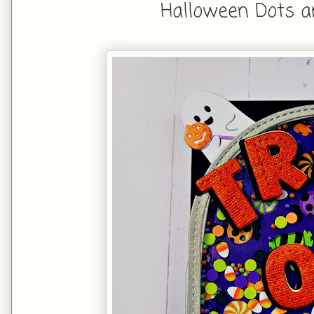
Halloween Dots a