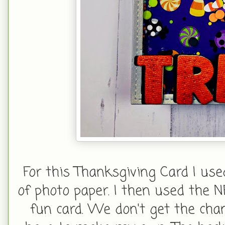
For this Thanksgiving Card I us
of photo paper. I then used the
fun card. We don't get the chan