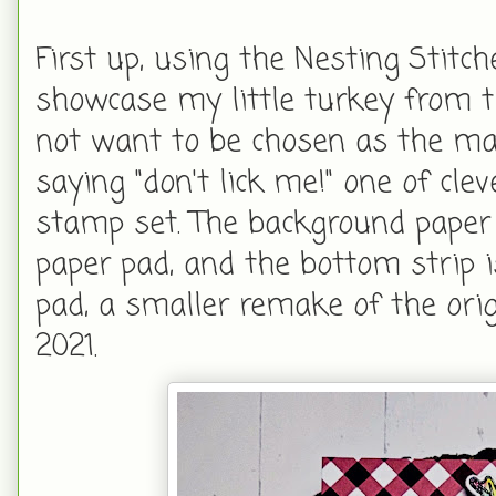
First up, using the Nesting Stit
showcase my little turkey from 
not want to be chosen as the main
saying "don't lick me!" one of cle
stamp set. The background paper 
paper pad, and the bottom strip 
pad, a smaller remake of the orig
2021.