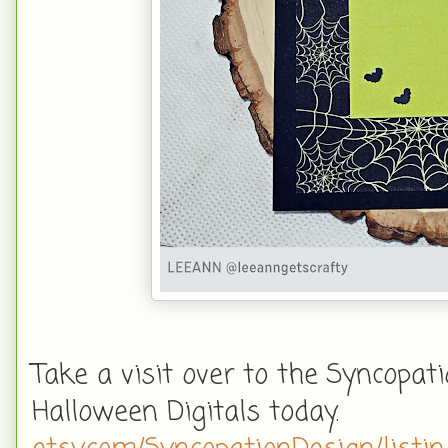
Take a visit over to the Syncopat
Halloween Digitals today.