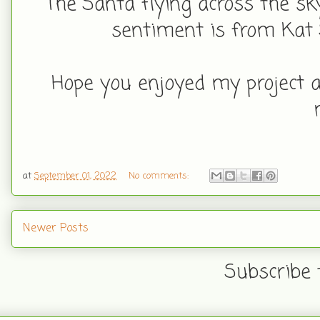
The Santa flying across the sk
sentiment is from Kat 
Hope you enjoyed my project a
at
September 01, 2022
No comments:
Newer Posts
Subscribe 