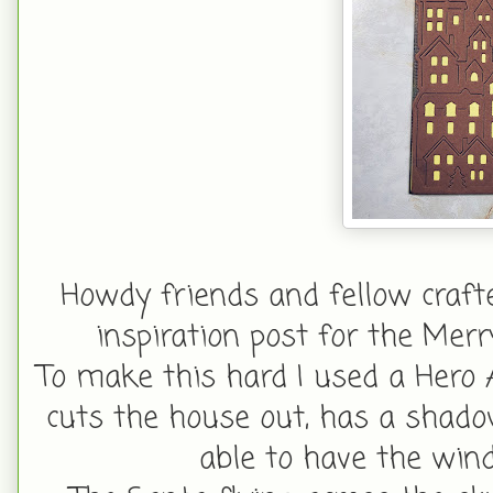
Howdy friends and fellow craf
inspiration post for the Mer
To make this hard I used a Hero A
cuts the house out, has a shado
able to have the win