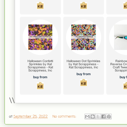
\\
at
September 25, 2022
No comments: