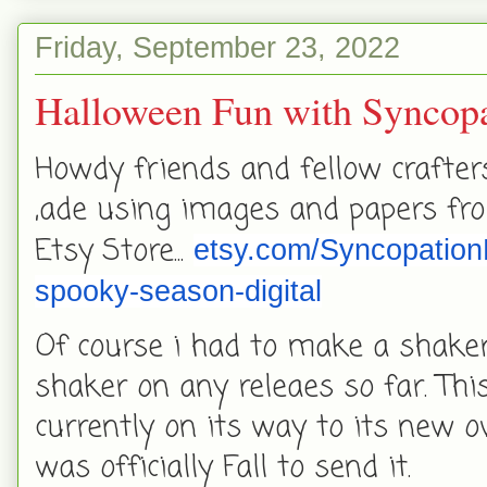
Friday, September 23, 2022
Halloween Fun with Syncopa
Howdy friends and fellow crafter
,ade using images and papers fro
Etsy Store...
etsy.com/SyncopationD
spooky-season-digital
Of course i had to make a shaker 
shaker on any releaes so far. Th
currently on its way to its new ow
was officially Fall to send it.