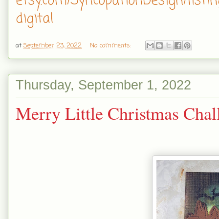
etsy.com/SyncopationDesign/listi
digital
at
September 23, 2022
No comments:
Thursday, September 1, 2022
Merry Little Christmas Cha