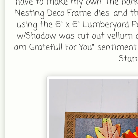
have to make my own. The bac
Nesting Deco Frame dies, and th
using the 6" x 6" Lumberyard P
w/Shadow was cut out vellum a
am Gratefull For You" sentimen
Stam