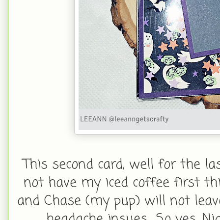
This second card, well for the la
not have my iced coffee first th
and Chase (my pup) will not leav
headache insues... So yes, N