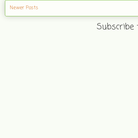
Newer Posts
Subscribe 