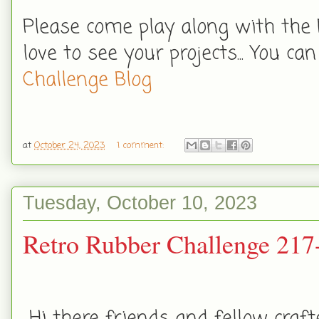
Please come play along with the 
love to see your projects... You can
Challenge Blog
at
October 24, 2023
1 comment:
Tuesday, October 10, 2023
Retro Rubber Challenge 217
Hi there friends and fellow craft