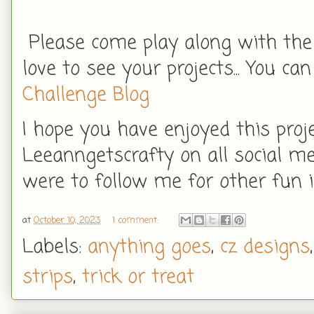
Please come play along with the
love to see your projects... You can
Challenge Blog
I hope you have enjoyed this proj
Leeanngetscrafty on all social me
were to follow me for other fun i
at
October 10, 2023
1 comment:
Labels:
anything goes
,
cz designs
strips
,
trick or treat