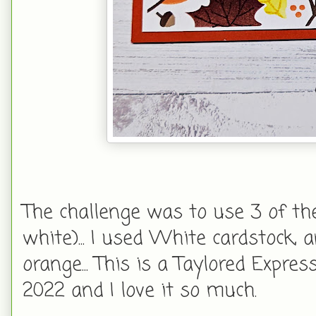
The challenge was to use 3 of the 
white)... I used White cardstock,
orange... This is a Taylored Expre
2022 and I love it so much.