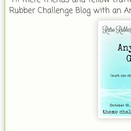
Rubber Challenge Blog with an A