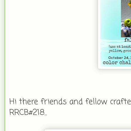
Hi there friends and fellow crafte
RRCB#218...