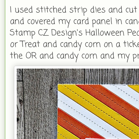
I used stitched strip dies and cu
and covered my card panel in can
Stamp CZ Design's Halloween Peo
or Treat and candy corn on a tic
the OR and candy corn and my p