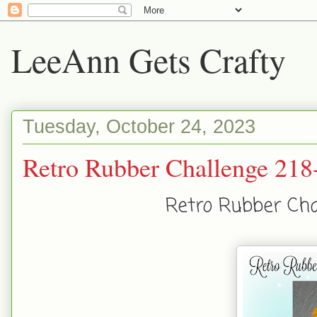
LeeAnn Gets Crafty
Tuesday, October 24, 2023
Retro Rubber Challenge 218-
Retro Rubber Chal