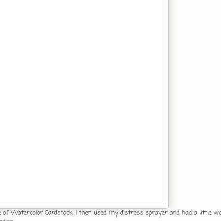
e of Watercolor Cardstock. I then used my distress sprayer and had a little w