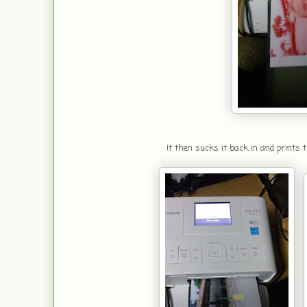
It then sucks it back in and prints