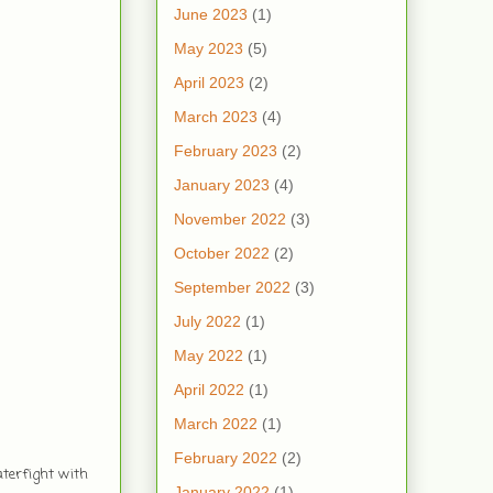
June 2023
(1)
May 2023
(5)
April 2023
(2)
March 2023
(4)
February 2023
(2)
January 2023
(4)
November 2022
(3)
October 2022
(2)
September 2022
(3)
July 2022
(1)
May 2022
(1)
April 2022
(1)
March 2022
(1)
February 2022
(2)
aterfight with
January 2022
(1)