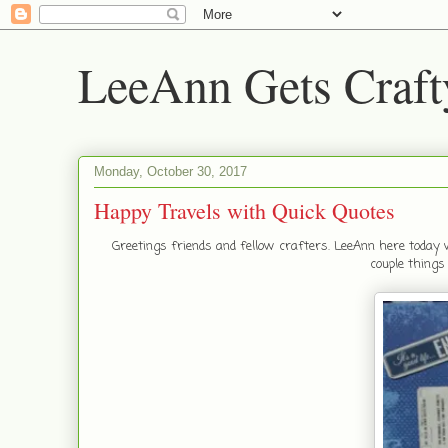
LeeAnn Gets Craft
Monday, October 30, 2017
Happy Travels with Quick Quotes
Greetings friends and fellow crafters. LeeAnn here today 
couple things