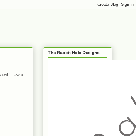
The Rabbit Hole Designs
ided to use a