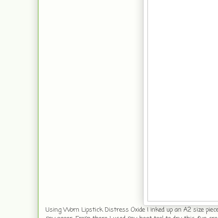
Using Worn Lipstick Distress Oxide I inked up an A2 size piec