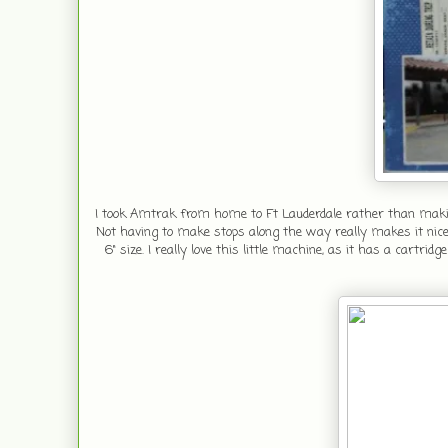
I took Amtrak from home to Ft Lauderdale rather than making 
Not having to make stops along the way really makes it nice.
6" size. I really love this little machine, as it has a cart