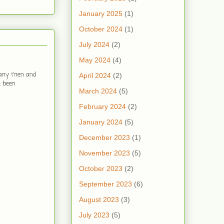
January 2025
(1)
October 2024
(1)
July 2024
(2)
May 2024
(4)
 many men and
April 2024
(2)
e been
March 2024
(5)
February 2024
(2)
January 2024
(5)
December 2023
(1)
November 2023
(5)
October 2023
(2)
September 2023
(6)
August 2023
(3)
July 2023
(5)