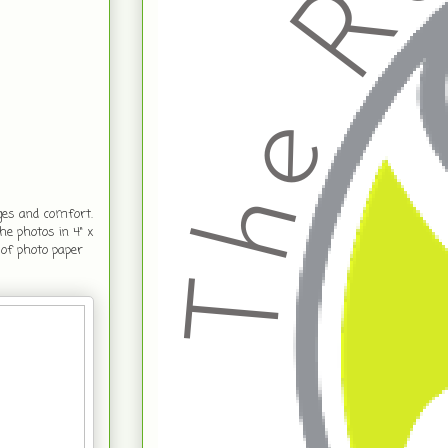
ges and comfort.
e photos in 4" x
 of photo paper