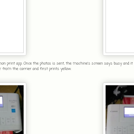
non print app. Once the photos is sent, the machine's screen says busy and it 
r from the carrier and first prints yellow.