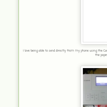
I love being able to send directly from my phone using the Ca
the pape