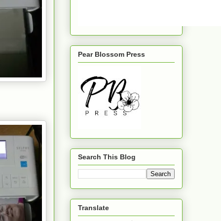
Pear Blossom Press
Search This Blog
Translate