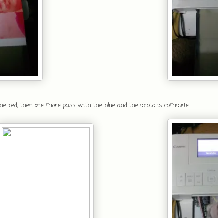
 the red, then one more pass with the blue and the photo is complete.