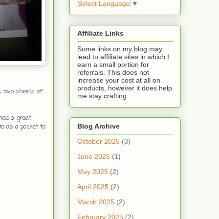
Select Language
▼
Affiliate Links
Some links on my blog may
lead to affiliate sites in which I
earn a small portion for
referrals. This does not
increase your cost at all on
products, however it does help
k two sheets of
me stay crafting.
had a great
Blog Archive
to as a pocket to
October 2025
(3)
June 2025
(1)
May 2025
(2)
April 2025
(2)
March 2025
(2)
February 2025
(2)