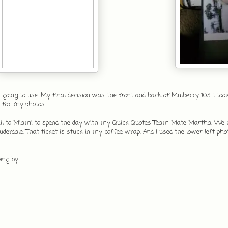
 going to use. My final decision was the front and back of Mulberry 103. I too
 for my photos.
i-Rail to Miami to spend the day with my Quick Quotes Team Mate Martha. We 
auderdale. That ticket is stuck in my coffee wrap. And I used the lower left pho
ping by.