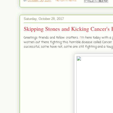
at
October 30, 2017
No comments:
Saturday, October 28, 2017
Skipping Stones and Kicking Cancer's 
Greetings friends and fellow crafters.
I
'm here today with a p
women out there fighting this horrible disease called Cance
successful, some have not, some are still fighting and a toug