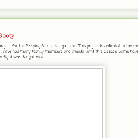
Booty
roject for the Skipping Stones design team. This project is dedicated to the
r. I have had many family members and friends fight this disease. Some hav
h fight was fought by all.