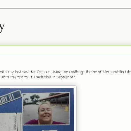
y
with my last post for October. Using the challenge theme of Memorabilia I dec
 from my trip to Ft. Lauderdale in September.