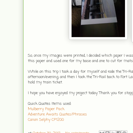
So, once my images were printed, I decided which paper I was
this paper and used one for my base and one to cut for mats
While on this trip I took a day for myself and rode the Tr
afternoon/evening, and then I took the Tri-Rail back to Fort L
hold my train ticket.
I hope you have enjoyed my project today. Thank you for stop
Quick Quotes Items used:
Mulberry Paper Pack
Adventure Awaits Quotes/Phrases
Canon Selphy CP1200