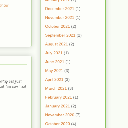
ancer
December 2021
(1)
November 2021
(1)
October 2021
(2)
September 2021
(2)
August 2021
(2)
July 2021
(1)
June 2021
(1)
May 2021
(3)
April 2021
(3)
tamp set just
 Let me say that
March 2021
(3)
February 2021
(1)
January 2021
(2)
November 2020
(7)
October 2020
(4)