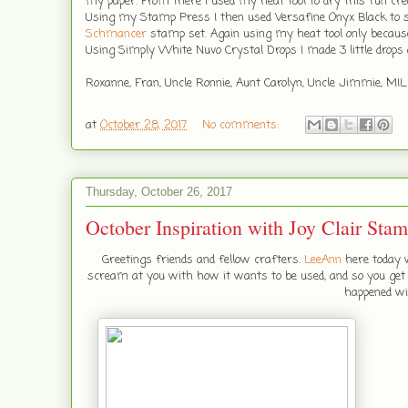
my paper. From there I used my heat tool to dry this fun crea
Using my Stamp Press I then used Versafine Onyx Black to
Schmancer
stamp set. Again using my heat tool only because
Using Simply White Nuvo Crystal Drops I made 3 little drops
Roxanne, Fran, Uncle Ronnie, Aunt Carolyn, Uncle Jimmie, MIL
at
October 28, 2017
No comments:
Thursday, October 26, 2017
October Inspiration with Joy Clair Sta
Greetings friends and fellow crafters.
LeeAnn
here today w
scream at you with how it wants to be used, and so you get s
happened wi