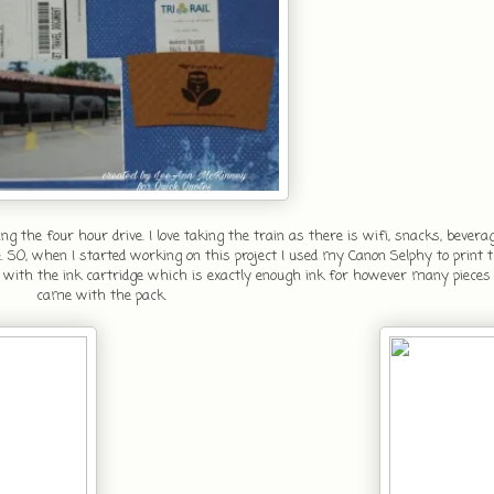
the four hour drive. I love taking the train as there is wifi, snacks, bevera
 SO, when I started working on this project I used my Canon Selphy to print th
ridge with the ink cartridge which is exactly enough ink for however many pieces
came with the pack.