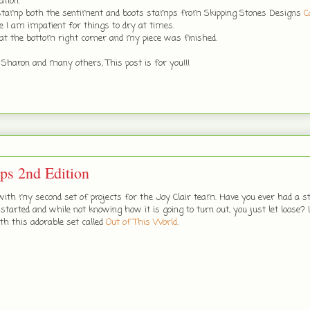
tion.
 stamp both the sentiment and boots stamps from Skipping Stones Designs
C
 I am impatient for things to dry at times.
 at the bottom right corner and my piece was finished.
 Sharon and many others, This post is for you!!!
mps 2nd Edition
ith my second set of projects for the Joy Clair team. Have you ever had a s
tarted and while not knowing how it is going to turn out, you just let loose?
th this adorable set called
Out of This World
.