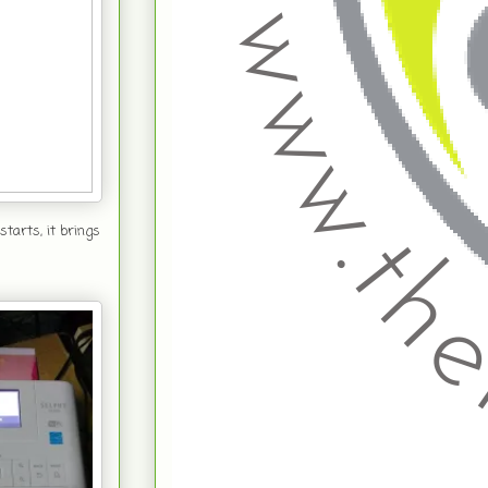
starts, it brings