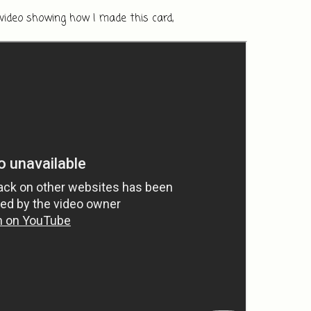
 video showing how I made this card, 