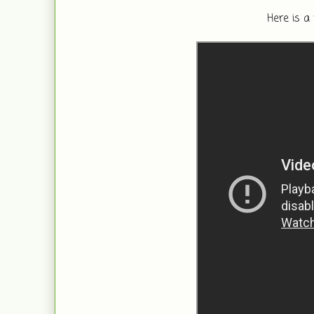
Here is a