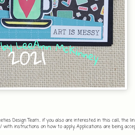
es Design Team... if you also are interested in this call, the link i
 with instructions on how to apply, Applications are being accep