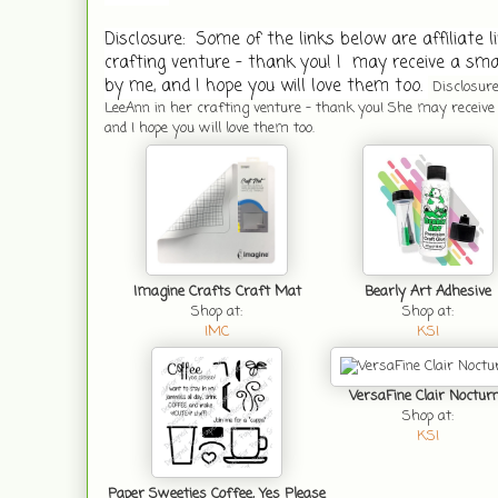
Disclosure:  Some of the links below are affiliate l
crafting venture - thank you! I  may receive a smal
by me, and I hope you will love them too. 
Disclosure:
LeeAnn in her crafting venture - thank you! She may receive a
and I hope you will love them too.
Imagine Crafts Craft Mat
Bearly Art Adhesive
Shop at:
Shop at:
IMC
KSI
VersaFine Clair Noctur
Shop at:
KSI
Paper Sweeties Coffee, Yes Please