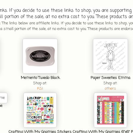
inks. If you decide to use these links to shop, you are supporting 
l portion of the sale, at no extra cost to you. These products ar
 The links below are affiliate links. If you decide to use these links to shop, y
 small portion of the sale, at no extra cost to you. These products are endors
Memento Tuxedo Black
Paper Sweeties Emma
Shop at:
Shop at:
KSI
others
ne
Crafting With My Gnomies Stickers
Crafting With My Gnomies 6"x6" 