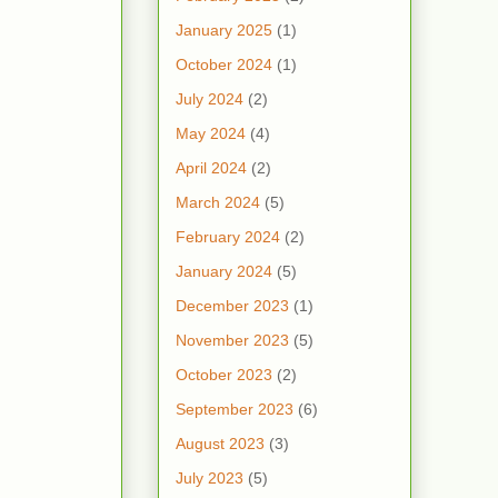
January 2025
(1)
October 2024
(1)
July 2024
(2)
May 2024
(4)
April 2024
(2)
March 2024
(5)
February 2024
(2)
January 2024
(5)
December 2023
(1)
November 2023
(5)
October 2023
(2)
September 2023
(6)
August 2023
(3)
July 2023
(5)