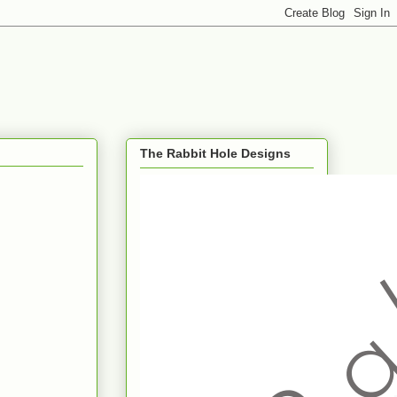
The Rabbit Hole Designs