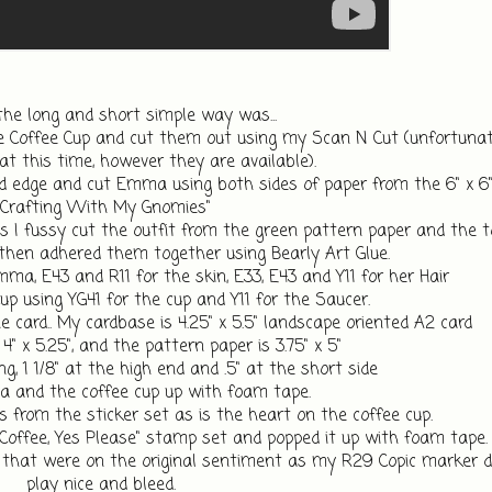
the long and short simple way was... 
offee Cup and cut them out using my Scan N Cut (unfortunatel
at this time, however they are available).
 edge and cut Emma using both sides of paper from the 6" x 6"
"Crafting With My Gnomies"
 I fussy cut the outfit from the green pattern paper and the t
 then adhered them together using Bearly Art Glue.
mma, E43 and R11 for the skin, E33, E43 and Y11 for her Hair
Cup using YG41 for the cup and Y11 for the Saucer.
e card.. My cardbase is 4.25" x 5.5" landscape oriented A2 card
 4" x 5.25", and the pattern paper is 3.75" x 5"
ng, 1 1/8" at the high end and .5" at the short side
 and the coffee cup up with foam tape. 
 from the sticker set as is the heart on the coffee cup.
offee, Yes Please" stamp set and popped it up with foam tape.
 that were on the original sentiment as my R29 Copic marker de
play nice and bleed. 