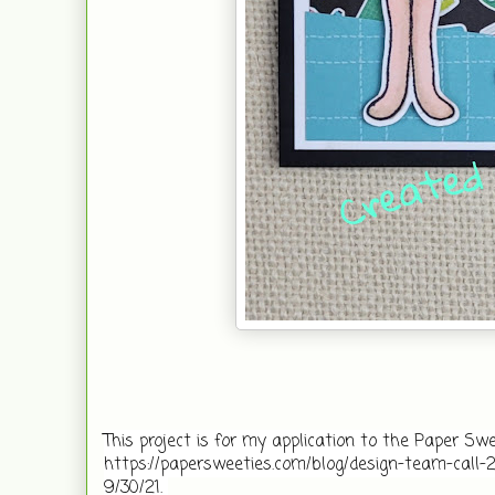
This project is for my application to the Paper Sweeti
https://papersweeties.com/blog/design-team-call-2/