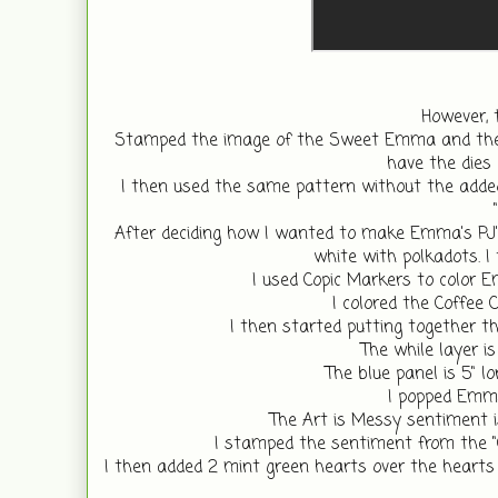
However, 
Stamped the image of the Sweet Emma and the C
have the dies 
I then used the same pattern without the added
After deciding how I wanted to make Emma's PJ's
white with polkadots. I
I used Copic Markers to color E
I colored the Coffee 
I then started putting together th
The while layer is
The blue panel is 5" lo
I popped Emma
The Art is Messy sentiment is
I stamped the sentiment from the "C
I then added 2 mint green hearts over the hearts