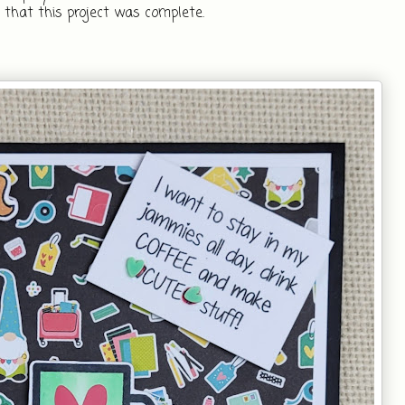
that this project was complete.