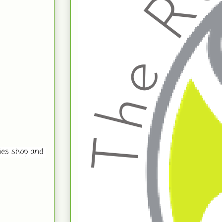
es shop and 