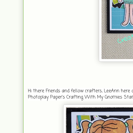
Hi there Friends and fellow crafters, LeeAnn her
Photoplay Paper's Crafting With My Gnomies Sta