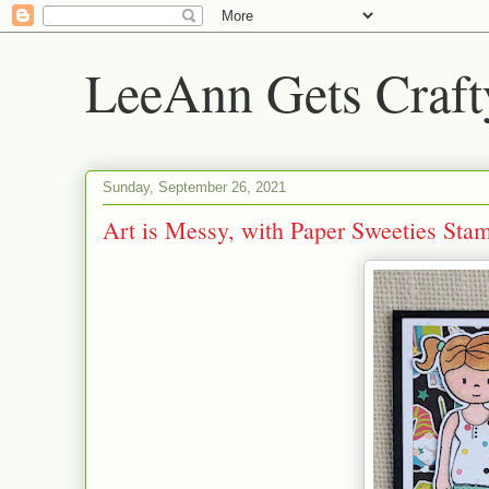
LeeAnn Gets Craft
Sunday, September 26, 2021
Art is Messy, with Paper Sweeties Sta