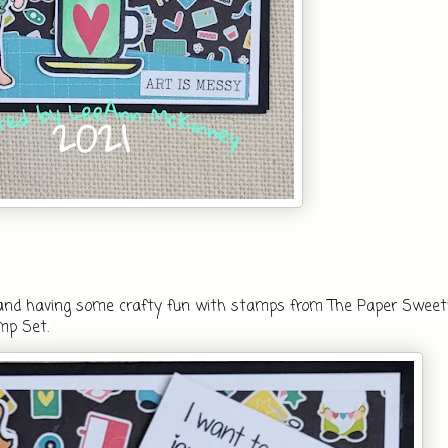
e and having some crafty fun with stamps from The Paper Sweeti
mp Set. 