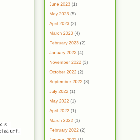
June 2023
(1)
May 2023
(5)
April 2023
(2)
March 2023
(4)
February 2023
(2)
January 2023
(4)
November 2022
(3)
October 2022
(2)
September 2022
(3)
July 2022
(1)
May 2022
(1)
April 2022
(1)
March 2022
(1)
s... 
February 2022
(2)
ted until 
January 2022
(1)