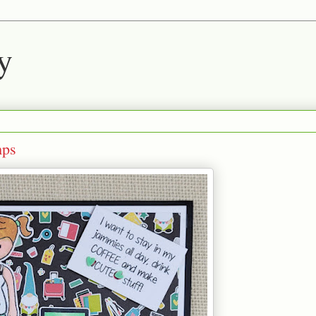
y
mps