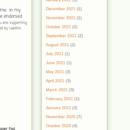
December 2021
(1)
me  in my  
e endorsed 
November 2021
(1)
ou are supporting
October 2021
(2)
ed by LeeAnn,
September 2021
(2)
August 2021
(2)
July 2021
(1)
June 2021
(1)
May 2021
(3)
April 2021
(3)
March 2021
(3)
February 2021
(1)
January 2021
(2)
November 2020
(7)
October 2020
(4)
Paper Pad