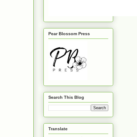
Pear Blossom Press
Search This Blog
Translate