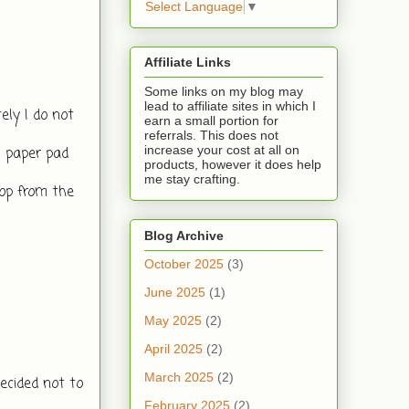
Select Language
▼
Affiliate Links
Some links on my blog may
lead to affiliate sites in which I
y I do not 
earn a small portion for
referrals. This does not
increase your cost at all on
 paper pad 
products, however it does help
me stay crafting.
op from the 
Blog Archive
October 2025
(3)
June 2025
(1)
May 2025
(2)
April 2025
(2)
March 2025
(2)
cided not to 
February 2025
(2)