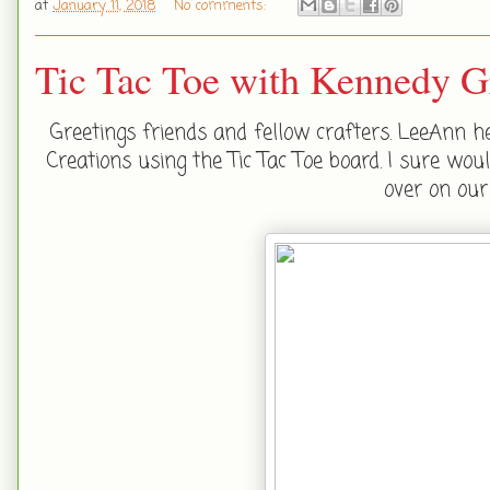
at
January 11, 2018
No comments:
Tic Tac Toe with Kennedy G
Greetings friends and fellow crafters. LeeAnn h
Creations using the Tic Tac Toe board. I sure wou
over on ou