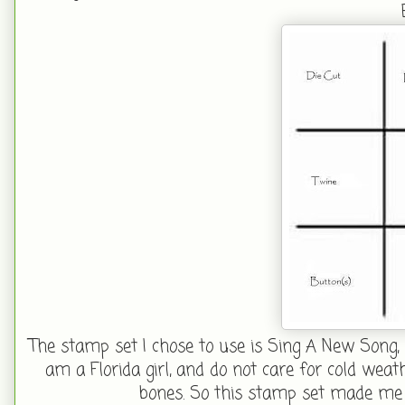
The stamp set I chose to use is Sing A New Song, 
am a Florida girl, and do not care for cold wea
bones. So this stamp set made me 