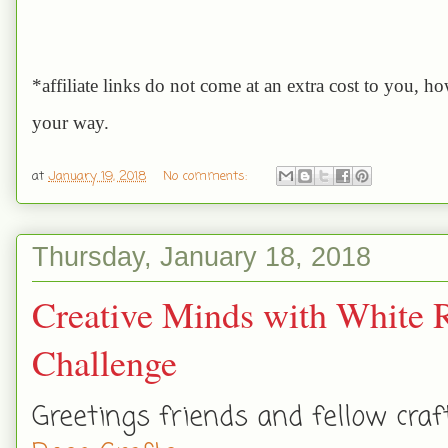
*affiliate links do not come at an extra cost to you, h
your way.
at
January 19, 2018
No comments:
Thursday, January 18, 2018
Creative Minds with White
Challenge
Greetings friends and fellow cra