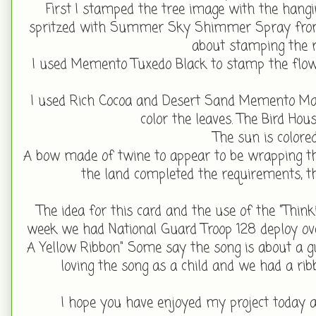
First I stamped the tree image with the hangi
spritzed with Summer Sky Shimmer Spray from 
about stamping the 
I used Memento Tuxedo Black to stamp the flow
I used Rich Cocoa and Desert Sand Memento Marke
color the leaves. The Bird Ho
The sun is colore
A bow made of twine to appear to be wrapping the 
the land completed the requirements, t
The idea for this card and the use of the "Thin
week we had National Guard Troop 128 deploy ov
A Yellow Ribbon" Some say the song is about a guy
loving the song as a child and we had a 
I hope you have enjoyed my project today 