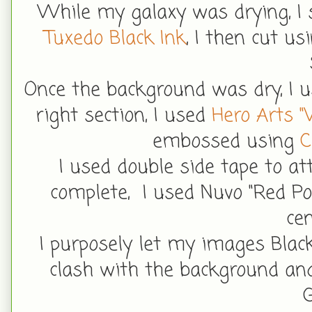
While my galaxy was drying, I
Tuxedo Black Ink
, I then cut u
Once the background was dry, I 
right section, I used
Hero Arts "
embossed using
C
I used double side tape to a
complete, I used Nuvo "Red Po
ce
I purposely let my images Blac
clash with the background and
G