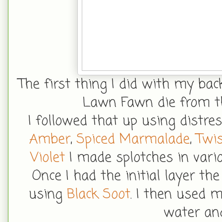
The first thing I did with my ba
Lawn Fawn die from th
I followed that up using distre
Amber
,
Spiced Marmalade
,
Twis
Violet
I made splotches in vari
Once I had the initial layer th
using
Black Soot
. I then used 
water and