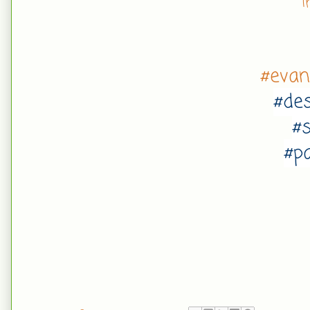
I
#eva
#de
#
#p