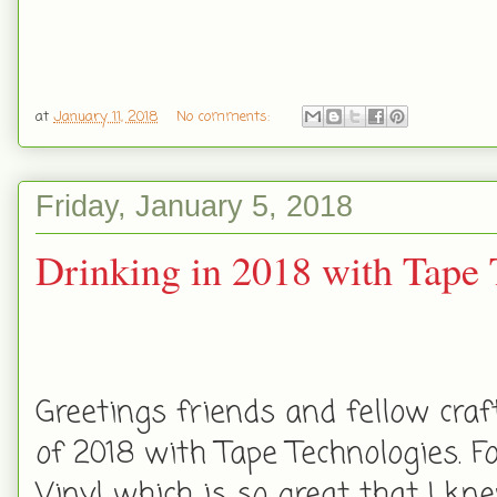
at
January 11, 2018
No comments:
Friday, January 5, 2018
Drinking in 2018 with Tape 
Greetings friends and fellow craf
of 2018 with Tape Technologies. 
Vinyl which is so great that I kn