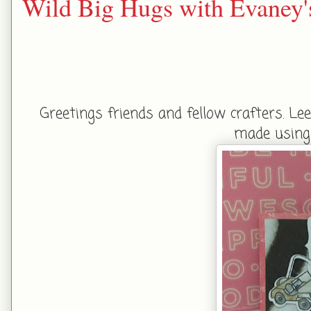
Wild Big Hugs with Evaney'
Greetings friends and fellow crafters. Le
made using