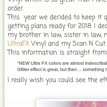
order.
This year we decided to keep it 
getting plans ready for 2018. I 
my brother in law, sister in law
UltraFX
Vinyl and my Scan N Cut.
This information is straight from 
"NEW Ultra FX colors are almost indescribab
Glitter effect is great, but then… something 
I really wish you could see the ef