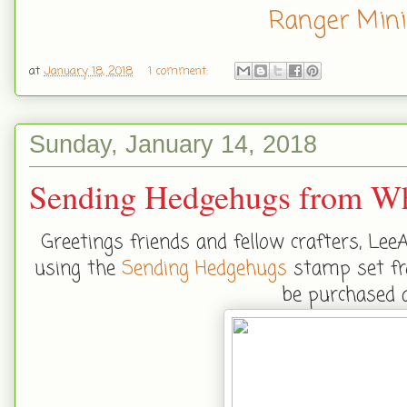
Ranger Mini
at
January 18, 2018
1 comment:
Sunday, January 14, 2018
Sending Hedgehugs from Wh
Greetings friends and fellow crafters, Lee
using the
Sending Hedgehugs
stamp set fr
be purchased 