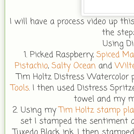
I will have a process video up thi
the step
Using Di
1. Picked Raspberry,
Spiced M
Pistachio
,
Salty Ocean
and
Wilte
Tim Holtz Distress Watercolor
Tools
. I then used Distress Sprit
towel and my m
2. Using my
Tim Holtz stamp pl
set I stamped the sentiment 
Tuxedo Black ink. I then stampe