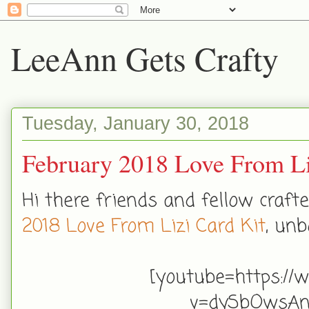
LeeAnn Gets Crafty
Tuesday, January 30, 2018
February 2018 Love From Li
Hi there friends and fellow craf
2018 Love From Lizi Card Kit
, unb
[youtube=https://
v=dySbOwsA