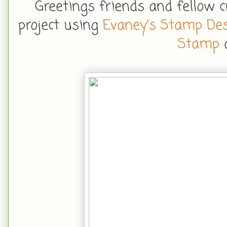
Greetings friends and fellow 
project using
Evaney's Stamp De
Stamp