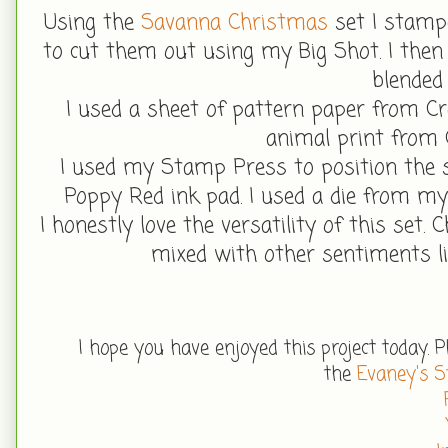
Using the
Savanna Christmas
set I stampe
to cut them out using my Big Shot. I then
blended
I used a sheet of pattern paper from Cr
animal print from 
I used my Stamp Press to position the
Poppy Red ink pad. I used a die from my 
I honestly love the versatility of this set.
mixed with other sentiments li
I hope you have enjoy
ed this project today. 
the
Evaney's 