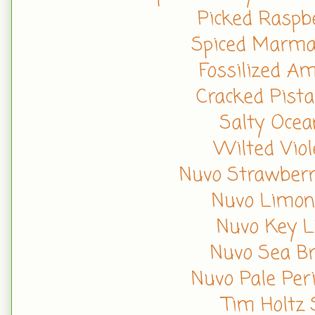
Picked Raspbe
Spiced Marmal
Fossilized A
Cracked Pista
Salty Ocea
Wilted Viol
Nuvo Strawberr
Nuvo Limonc
Nuvo Key L
Nuvo Sea Br
Nuvo Pale Per
Tim Holtz