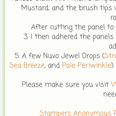
Mustard, and the brush tips 
r
After cutting the panel to 
3. I then adhered the panels
ad
5. A few Nuvo Jewel Drops (
Str
Sea Breeze
, and
Pale Periwinkle
)
Please make sure you visit
W
nee
Stampers Anonymous 