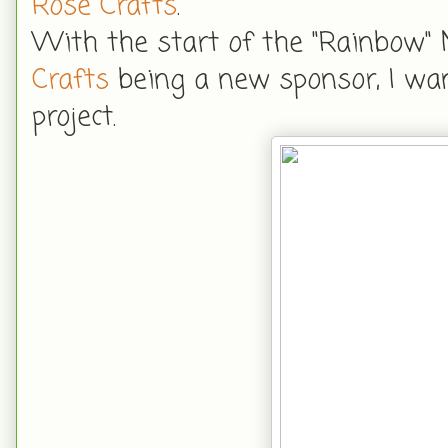
Rose Crafts
.
With the start of the "Rainbow"
Crafts
being a new sponsor, I wa
project.