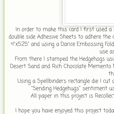
In order to make this card I first used a s
double side Adhesive Sheets to adhere the ci
4"x5.25" and using a Darice Embossing Fol
use a
From there I stamped the Hedgehogs usi
Desert Sand and Rich Chocolate Memento 
th
Using a Spellbinders rectangle die I cu
"Sending Hedgehugs" sentiment u
All paper in this project is Recollec
I hope you have enjoyed this project toda