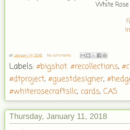
White Rose
F
I
at
January 14, 2018
No comments:
Labels:
#bigshot. #recollections
,
#c
#dtproject
,
#guestdesigner
,
#hedg
#whiterosecraftsllc
,
cards
,
CAS
Thursday, January 11, 2018