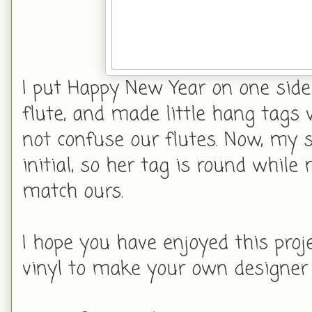
I put Happy New Year on one side
flute, and made little hang tags 
not confuse our flutes. Now, my s
initial, so her tag is round whil
match ours.
I hope you have enjoyed this proj
vinyl to make your own designer