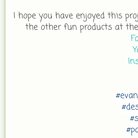
I hope you have enjoy
ed this pro
the other fun products at th
F
Y
In
#eva
#de
#
#p