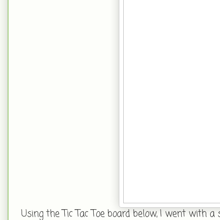
Using the Tic Tac Toe board below, I went with a 