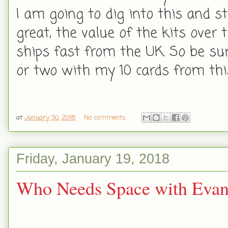
I am going to dig into this and st
great, the value of the kits over 
ships fast from the UK. So be sure
or two with my 10 cards from this
at
January 30, 2018
No comments:
Friday, January 19, 2018
Who Needs Space with Evan