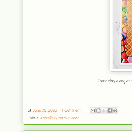
Come play along at t
at
June 06, 2023
1 comment:
Labels:
#rrcb208
,
retro rubber