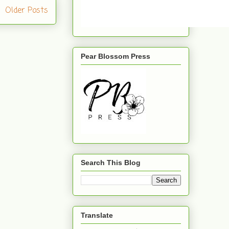
Older Posts
Pear Blossom Press
Search This Blog
Translate