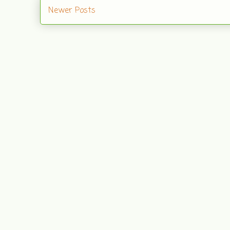
Newer Posts