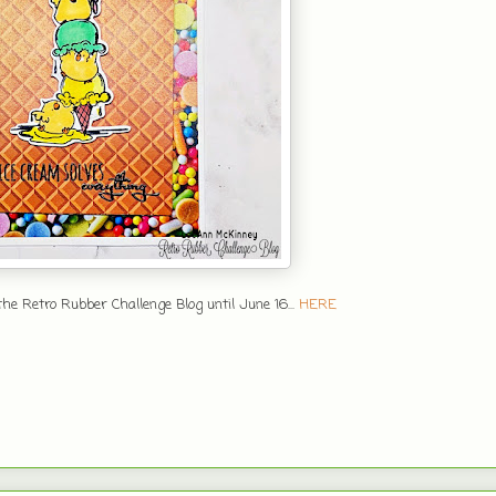
he Retro Rubber Challenge Blog until June 16...
HERE