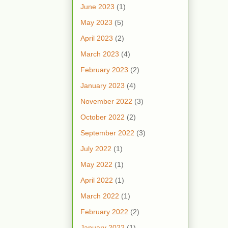
June 2023
(1)
May 2023
(5)
April 2023
(2)
March 2023
(4)
February 2023
(2)
January 2023
(4)
November 2022
(3)
October 2022
(2)
September 2022
(3)
July 2022
(1)
May 2022
(1)
April 2022
(1)
March 2022
(1)
February 2022
(2)
January 2022
(1)