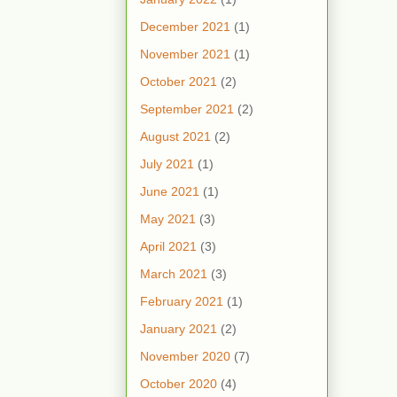
December 2021
(1)
November 2021
(1)
October 2021
(2)
September 2021
(2)
August 2021
(2)
July 2021
(1)
June 2021
(1)
May 2021
(3)
April 2021
(3)
March 2021
(3)
February 2021
(1)
January 2021
(2)
November 2020
(7)
October 2020
(4)