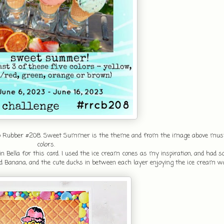
etro Rubber #208. Sweet Summer is the theme and from the image above must
colors.
Bella for this card. I used the ice cream cones as my inspiration, and had 
d Banana, and the cute ducks in between each layer enjoying the ice cream w