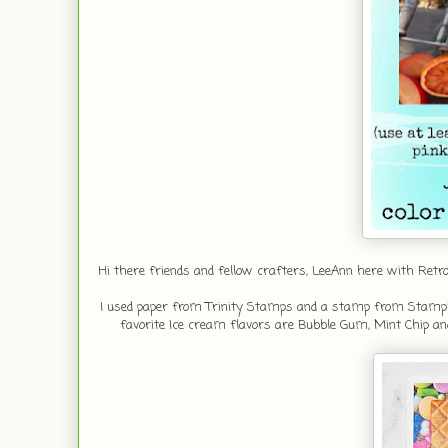
Hi there friends and fellow crafters, LeeAnn here with R
I used paper from Trinity Stamps and a stamp from Stampin 
favorite Ice cream flavors are Bubble Gum, Mint Chip an