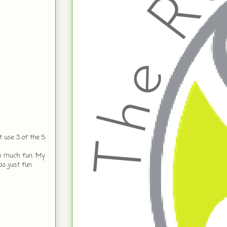
 use 3 of the 5
so much fun. My
as just fun.