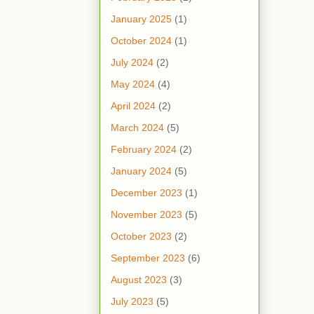
January 2025
(1)
October 2024
(1)
July 2024
(2)
May 2024
(4)
April 2024
(2)
March 2024
(5)
February 2024
(2)
January 2024
(5)
December 2023
(1)
November 2023
(5)
October 2023
(2)
September 2023
(6)
August 2023
(3)
July 2023
(5)