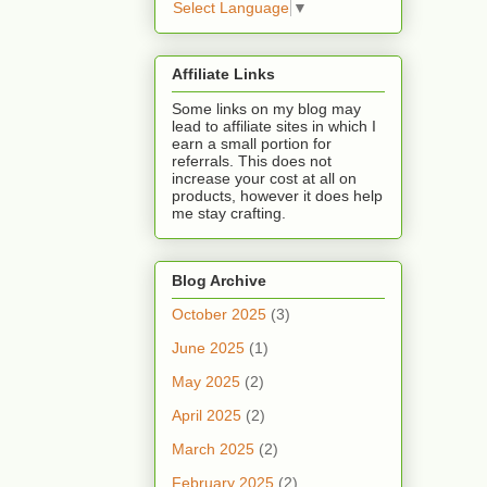
Select Language
▼
Affiliate Links
Some links on my blog may
lead to affiliate sites in which I
earn a small portion for
referrals. This does not
increase your cost at all on
products, however it does help
me stay crafting.
Blog Archive
October 2025
(3)
June 2025
(1)
May 2025
(2)
April 2025
(2)
March 2025
(2)
February 2025
(2)