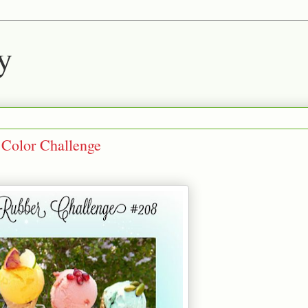
y
Color Challenge