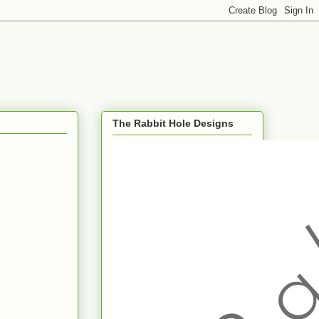
The Rabbit Hole Designs