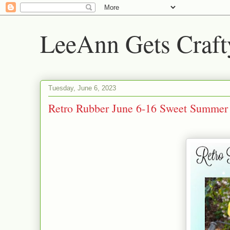
LeeAnn Gets Craft
Tuesday, June 6, 2023
Retro Rubber June 6-16 Sweet Summer 