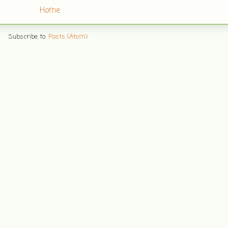
Home
Subscribe to:
Posts (Atom)