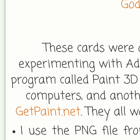
God
These cards were q
experimenting with Ad
program called Paint 3D
computers, and anoth
GetPaint.net
. They all
I use the PNG file fr