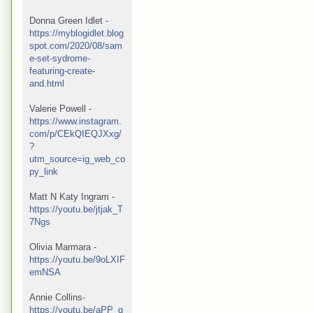
Donna Green Idlet - 
https://myblogidlet.blog
spot.com/2020/08/sam
e-set-sydrome-
featuring-create-
and.html
Valerie Powell -
https://www.instagram.
com/p/CEkQIEQJXxg/
?
utm_source=ig_web_co
py_link
Matt N Katy Ingram - 
https://youtu.be/jtjak_T
7Ngs
Olivia Marmara - 
https://youtu.be/9oLXIF
emNSA
Annie Collins- 
https://youtu.be/aPP_q