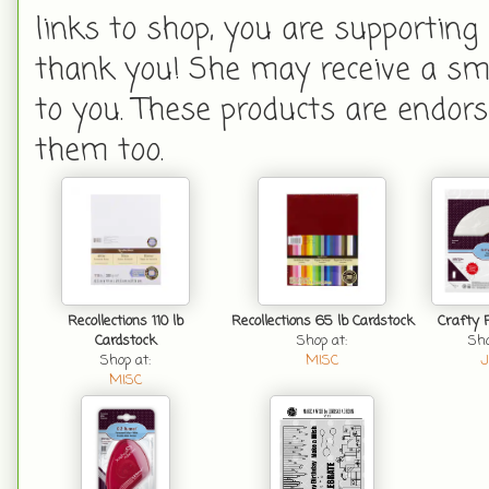
links to shop, you are supporting
thank you! She may receive a smal
to you. These products are endors
them too.
Recollections 110 lb
Recollections 65 lb Cardstock
Crafty 
Cardstock
Shop at:
Sho
Shop at:
MISC
J
MISC