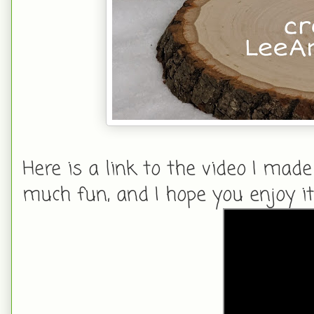
Here is a link to the video I made
much fun, and I hope you enjoy it