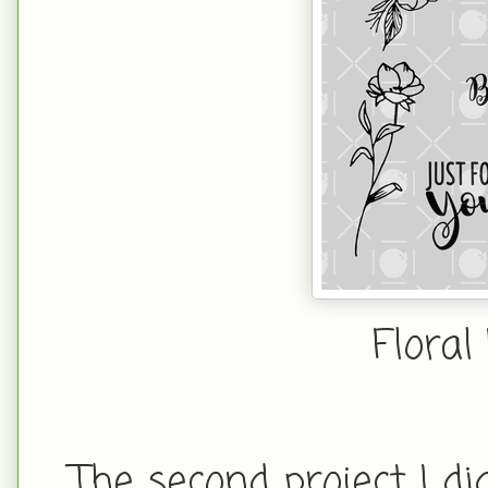
Floral
The second project I d