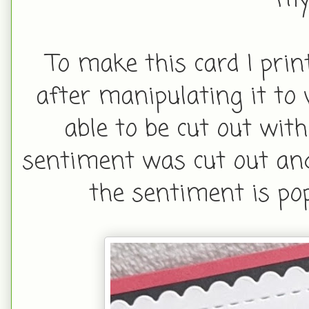
my 
To make this card I pri
after manipulating it to
able to be cut out wit
sentiment was cut out and 
the sentiment is po