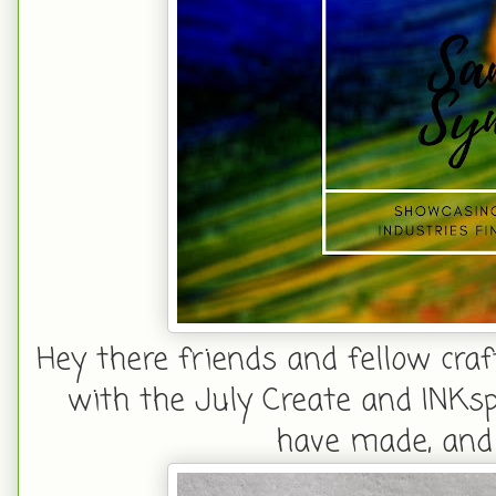
Hey there friends and fellow craf
with the July Create and INKspir
have made, and