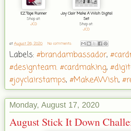
EZ Tape Runner
Joy Clair Make A Wish Digital
Shop at:
Set
JCD
Shop at:
JCD
at
August 26, 2020
No comments:
Labels:
#brandambassador
,
#car
#designteam. #cardmaking
,
#digi
#joyclairstamps
,
#MakeAWish
,
#r
Monday, August 17, 2020
August Stick It Down Chall