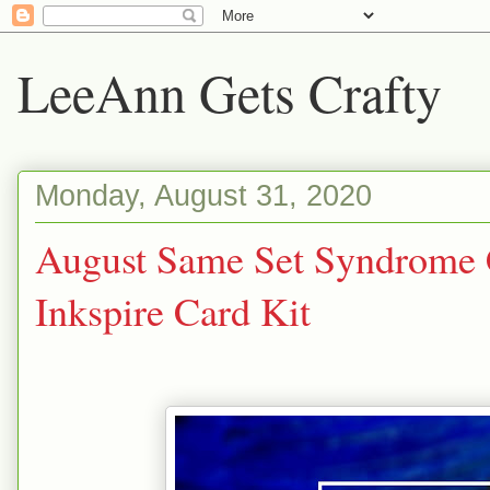
LeeAnn Gets Crafty
Monday, August 31, 2020
August Same Set Syndrome C
Inkspire Card Kit