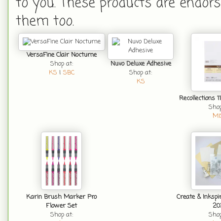
to you. These products are endors
them too.
VersaFine Clair Nocturne
Shop at:
Nuvo Deluxe Adhesive
KS
|
SBC
Shop at:
KS
Recollections 1
Shop
MI
Karin Brush Marker Pro
Create & Inkspi
Flower Set
20
Shop at:
Shop