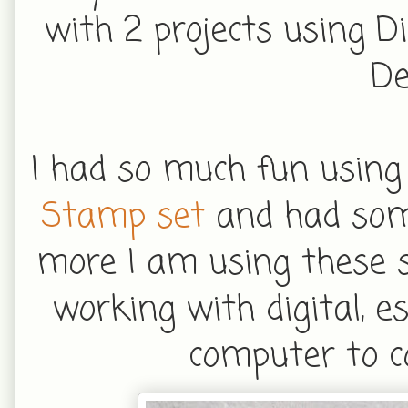
with 2 projects using D
De
I had so much fun using
Stamp set
and had some
more I am using these s
working with digital, e
computer to c