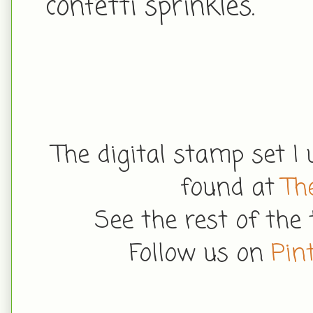
confetti sprinkles.
The digital stamp set 
found at
Th
See the rest of the
Follow us on
Pin