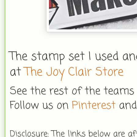
The stamp set I used a
at
The Joy Clair Store
See the rest of the teams
Follow us on
Pinterest
an
Disclosure: The links below are aff