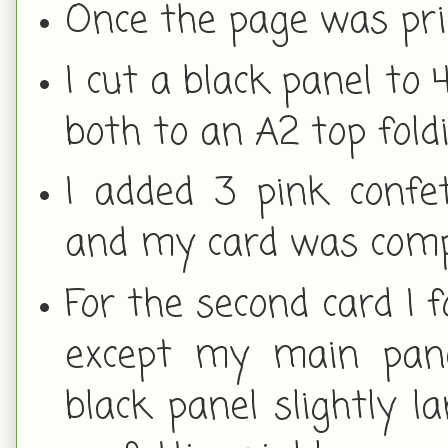
Once the page was print
I cut a black panel to 
both to an A2 top fold
I added 3 pink confet
and my card was comp
For the second card I 
except my main panel
black panel slightly l