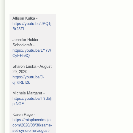
Allison Kulka - 
https://youtu.be/JPQ1j
Bt23ZI
Jennifer Holder 
Schoolcraft -  
https://youtu.be/1Y7W
CyEHn8Q
Sharon Luska - August 
29, 2020 
https://youtu.be/J-
qlfKRBI2k
Michele Margaret - 
https://youtu.be/TYdblj
p-NGE
Karen Page - 
https://misplacedmojo.
com/2020/08/30/same-
set-syndrome-august-