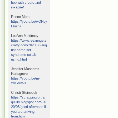
hop-with-create-and-
inkspire/
Renee Moran - 
https://youtu.be/wQNby
fJushY
LeeAnn Mckinney -  
https://www.leeanngets
crafty.com/2020/08/aug
ust-same-set-
syndrome-collab-
using.html
Jennifer Massores 
Hartsgrove - 
https://youtu.be/rrr-
zVGVm-s
Christi Steinbeck - 
https://scrappingfortran
quility.blogspot.com/20
20/08/good-afternoon-if-
you-are-arriving-
from.html