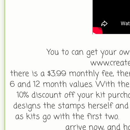
You to can get your ow
www.create
there is a $3.99 monthly fee, ther
6 and 12 month values. With the 
10% discount off your kit purc
designs the stamps herself and 
as kits go with the first two.
arrive now, and h