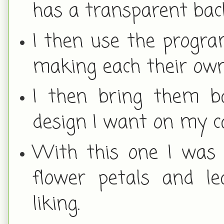
has a transparent ba
I then use the progra
making each their own 
I then bring them b
design I want on my c
With this one I was 
flower petals and l
liking.