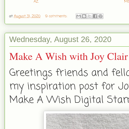
AZ
MI
at
August 31, 2020
9 comments:
Wednesday, August 26, 2020
Make A Wish with Joy Clair
Greetings friends and fell
my inspiration post for Jo
Make A Wish Digital Stam