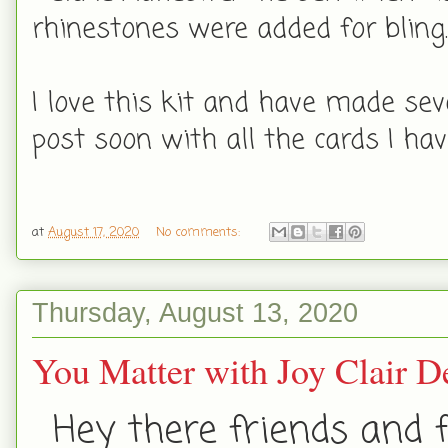
rhinestones were added for bling
I love this kit and have made seve
post soon with all the cards I ha
at
August 17, 2020
No comments:
Thursday, August 13, 2020
You Matter with Joy Clair D
Hey there friends and f