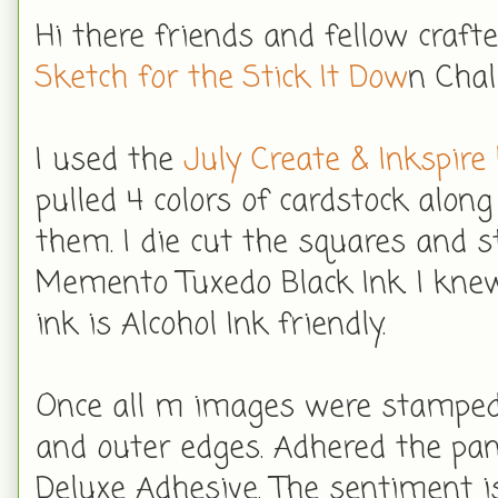
Hi there friends and fellow craft
Sketch for the Stick It Dow
n Chal
I used the
July Create & Inkspire 
pulled 4 colors of cardstock alo
them. I die cut the squares and 
Memento Tuxedo Black Ink. I knew
ink is Alcohol Ink friendly.
Once all m images were stamped,
and outer edges. Adhered the pa
Deluxe Adhesive. The sentiment 