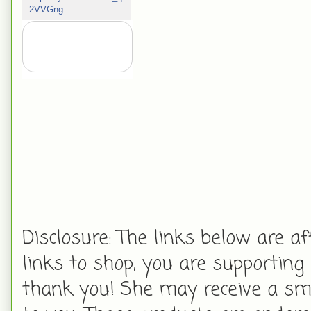
2VVGng
Disclosure: The links below are aff
links to shop, you are supporting
thank you! She may receive a smal