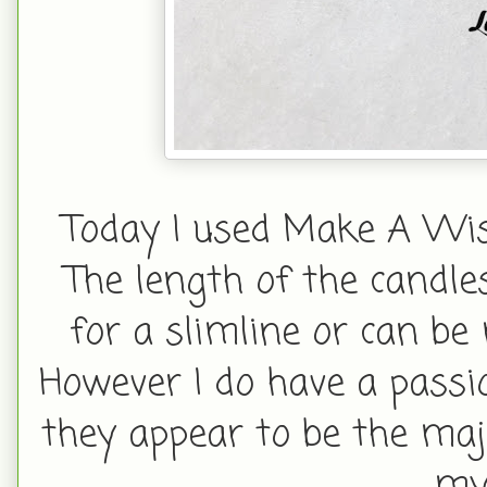
Today I used Make A Wish
The length of the candle
for a slimline or can be
However I do have a passi
they appear to be the maj