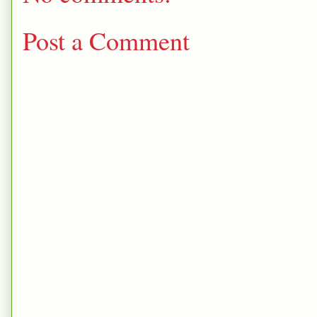
Post a Comment