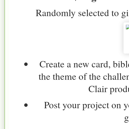
Randomly selected to gi
Create a new card, bibl
the theme of the challe
Clair produ
Post your project on y
g