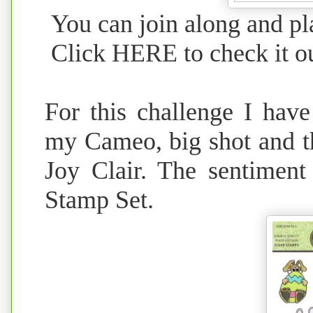
You can join along and pla
Click
HERE
to check it o
For this challenge I have
my Cameo, big shot and t
Joy Clair. The sentimen
Stamp Set.