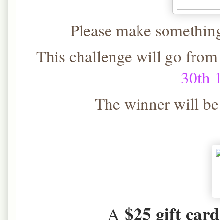
Please make something 
This challenge will go from
30th
The winner will b
$25 gift card
A