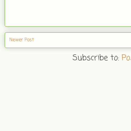
Newer Post
Subscribe to:
Po