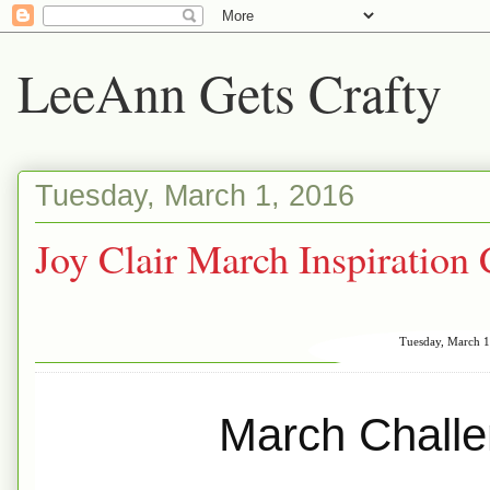
LeeAnn Gets Crafty
Tuesday, March 1, 2016
Joy Clair March Inspiration
Tuesday, March 1
March Challen