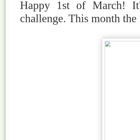
Happy 1st of March! It
challenge. This month th