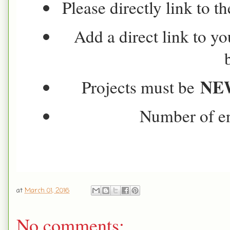
Please directly link to t
Add a direct link to yo
NE
Projects must be
Number of ent
at
March 01, 2016
No comments: