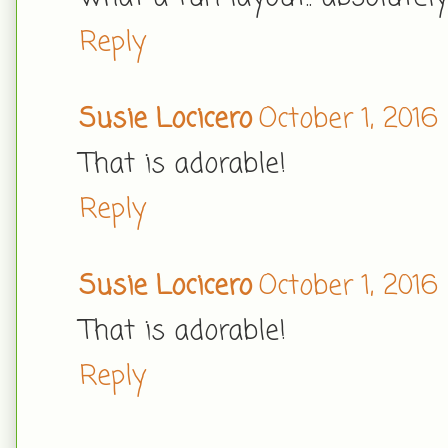
Reply
Susie Locicero
October 1, 2016
That is adorable!
Reply
Susie Locicero
October 1, 2016
That is adorable!
Reply