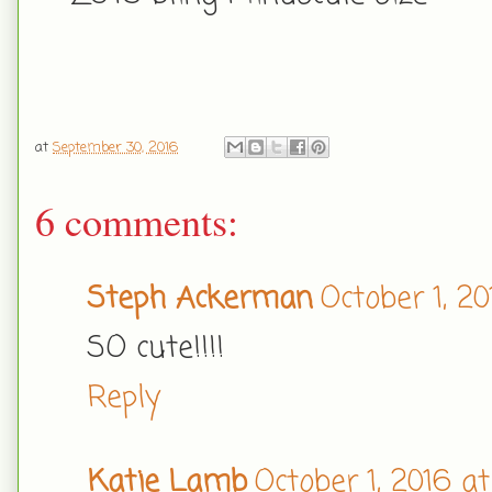
at
September 30, 2016
6 comments:
Steph Ackerman
October 1, 20
SO cute!!!!
Reply
Katie Lamb
October 1, 2016 a