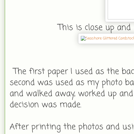
This is close up and 
The first paper I used as the ba
second was used as my photo bac
and walked away, worked up and 
decision was made.
After printing the photos and us