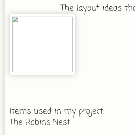
The layout ideas th
Items used in my project:
The Robins Nest