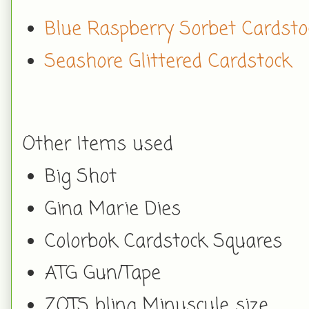
Blue Raspberry Sorbet Cardsto
Seashore Glittered Cardstock
Other Items used
Big Shot
Gina Marie Dies
Colorbok Cardstock Squares
ATG Gun/Tape
ZOTS bling Minuscule size