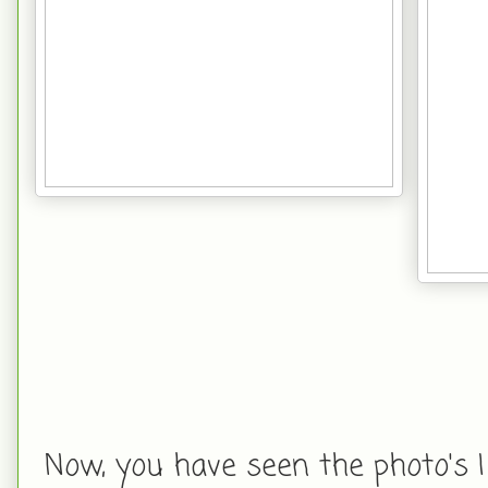
Now, you have seen the photo's I 