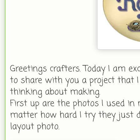
Greetings crafters. Today I am ex
to share with you a project that 
thinking about making.
First up are the photos I used in
matter how hard I try they just 
layout photo.