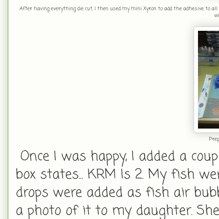
After having everything die cut, I then used my mini Xyron to add the adhesive to all
wi
Prep
Once I was happy, I added a coupl
box states... KRM Is 2. My fish 
drops were added as fish air bubb
a photo of it to my daughter. She 