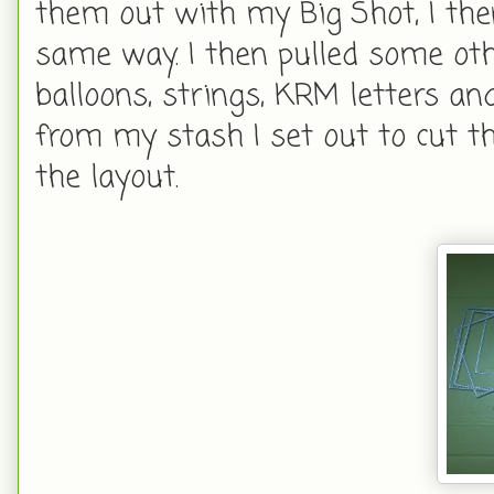
them out with my Big Shot, I th
same way. I then pulled some ot
balloons, strings, KRM letters a
from my stash I set out to cut 
the layout.