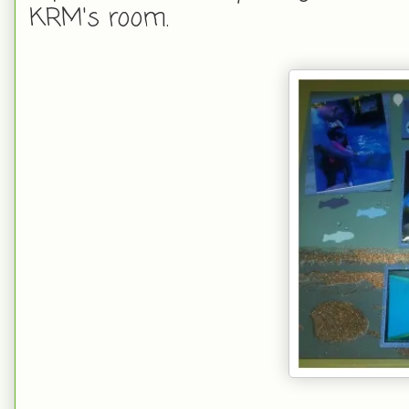
KRM's room.