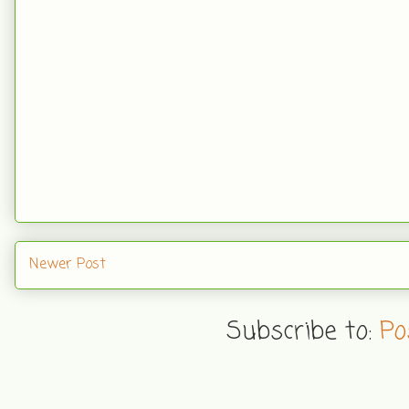
Newer Post
Subscribe to:
Po