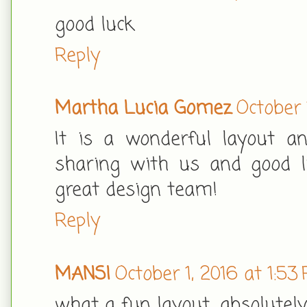
good luck
Reply
Martha Lucia Gomez
October 
It is a wonderful layout a
sharing with us and good lu
great design team!
Reply
MANSI
October 1, 2016 at 1:53
what a fun layout.. absolutel