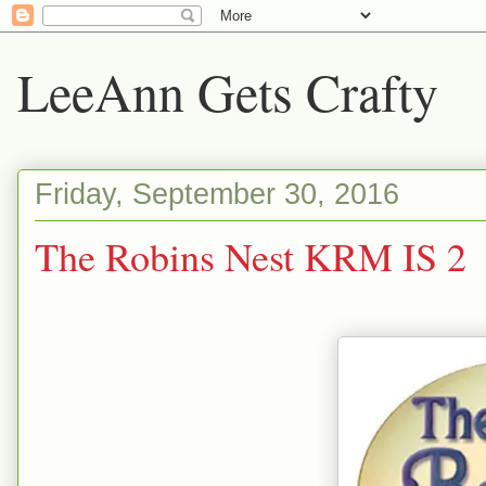
LeeAnn Gets Crafty
Friday, September 30, 2016
The Robins Nest KRM IS 2