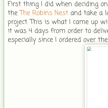
First thing I did when deciding on
the
The Robins Nest
and take a l
project. This is what I came up w
it was 4 days from order to deliver
especially since I ordered over t