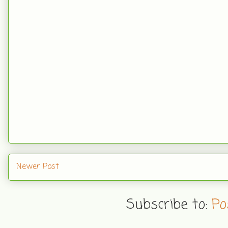
Newer Post
Subscribe to:
Po