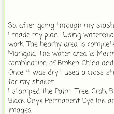
So, after going through my stash
I made my plan. Using watercolor
work. The beachy area is comple
Marigold. The water area is Merm
combination of Broken China and
Once it was dry I used a cross sti
for my shaker.
I stamped the Palm Tree, Crab, B
Black Onyx Permanent Dye Ink an
images.