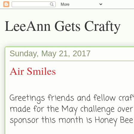
LeeAnn Gets Crafty
Sunday, May 21, 2017
Air Smiles
Greetings friends and fellow craft
made for the May challenge over
sponsor this month is Honey Bee