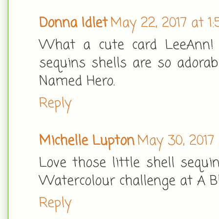
Donna Idlet
May 22, 2017 at 1
What a cute card LeeAnn! I
sequins shells are so adorab
Named Hero.
Reply
Michelle Lupton
May 30, 2017
Love those little shell sequi
Watercolour challenge at A B
Reply