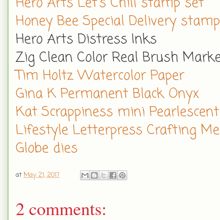
Hero Arts Let's Chill stamp set
Honey Bee Special Delivery stamp
Hero Arts Distress Inks
Zig Clean Color Real Brush Mark
Tim Holtz Watercolor Paper
Gina K Permanent Black Onyx
Kat Scrappiness mini Pearlescent
Lifestyle Letterpress Crafting M
Globe dies
at
May 21, 2017
2 comments: