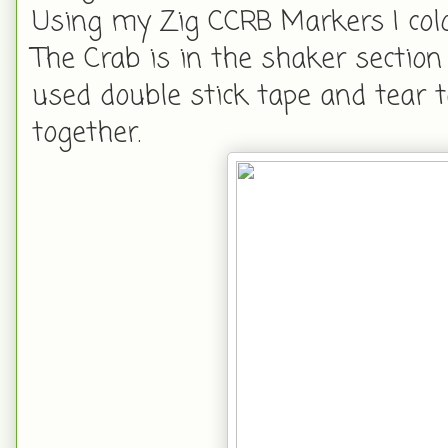
Using my Zig CCRB Markers I col
The Crab is in the shaker section 
used double stick tape and tear 
together.