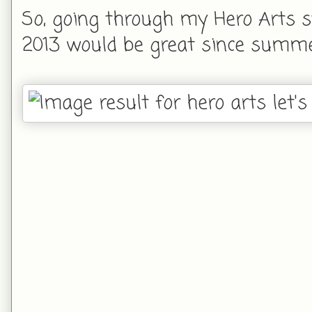
So, going through my Hero Arts s
2013 would be great since summer