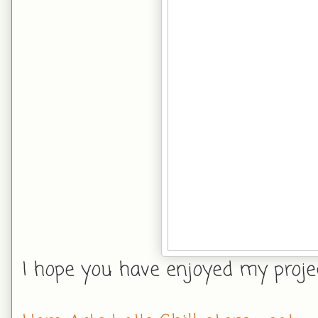
I hope you have enjoyed my project