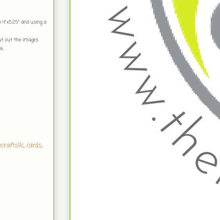
to 4"x5.25" and using a
ut out the images.
k.
craftsllc
,
cards
,