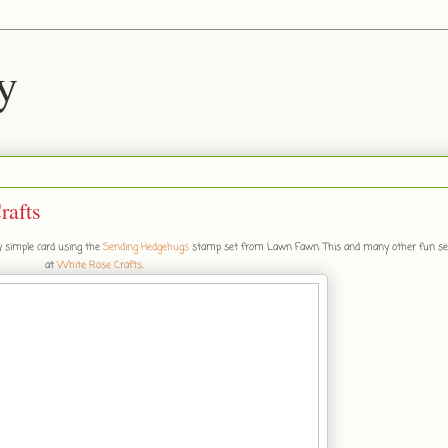
y
rafts
ly simple card using the
Sending Hedgehugs
stamp set from Lawn Fawn. This and many other fun se
at
White Rose Crafts
.