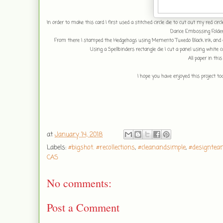
In order to make this card I first used a stitched circle die to cut out my red cir
Darice Embossing Folde
From there I stamped the Hedgehogs using Memento Tuxedo Black ink, and 
Using a Spellbinders rectangle die I cut a panel using whi
All paper in this
I hope you have enjoyed this project t
at
January 14, 2018
Labels:
#bigshot. #recollections
,
#cleanandsimple
,
#designtea
CAS
No comments:
Post a Comment