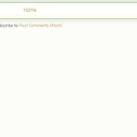
Home
bscribe to:
Post Comments (Atom)