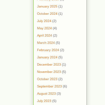
January 2025
(1)
October 2024
(1)
July 2024
(2)
May 2024
(4)
April 2024
(2)
March 2024
(5)
February 2024
(2)
January 2024
(5)
December 2023
(1)
November 2023
(5)
October 2023
(2)
September 2023
(6)
August 2023
(3)
July 2023
(5)