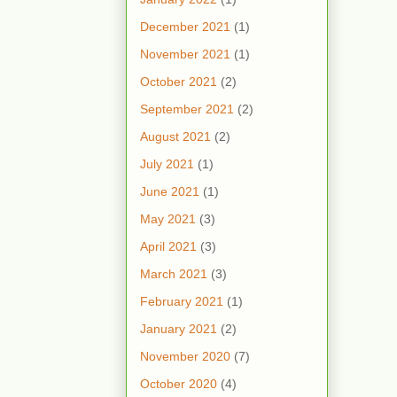
December 2021
(1)
November 2021
(1)
October 2021
(2)
September 2021
(2)
August 2021
(2)
July 2021
(1)
June 2021
(1)
May 2021
(3)
April 2021
(3)
March 2021
(3)
February 2021
(1)
January 2021
(2)
November 2020
(7)
October 2020
(4)