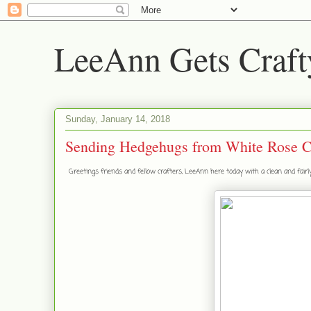
LeeAnn Gets Craft
Sunday, January 14, 2018
Sending Hedgehugs from White Rose C
Greetings friends and fellow crafters, LeeAnn here today with a clean and fair