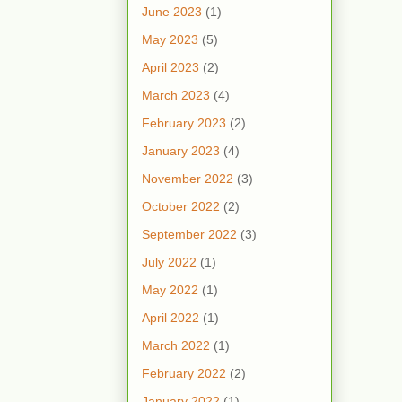
June 2023
(1)
May 2023
(5)
April 2023
(2)
March 2023
(4)
February 2023
(2)
January 2023
(4)
November 2022
(3)
October 2022
(2)
September 2022
(3)
July 2022
(1)
May 2022
(1)
April 2022
(1)
March 2022
(1)
February 2022
(2)
January 2022
(1)