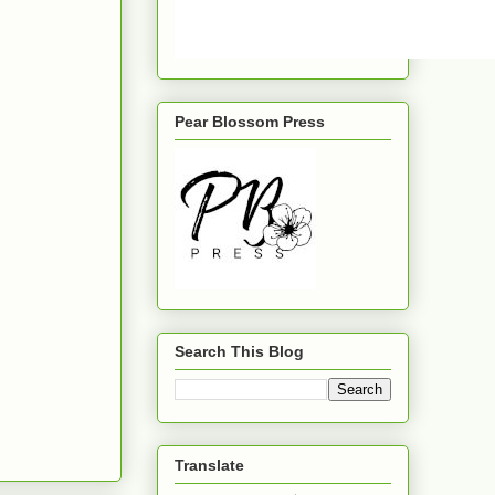
Pear Blossom Press
Search This Blog
Translate