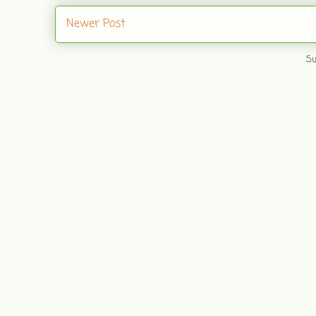
Newer Post
Su