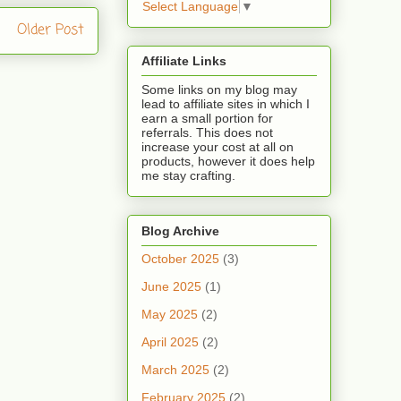
Select Language
▼
Older Post
Affiliate Links
Some links on my blog may
lead to affiliate sites in which I
earn a small portion for
referrals. This does not
increase your cost at all on
products, however it does help
me stay crafting.
Blog Archive
October 2025
(3)
June 2025
(1)
May 2025
(2)
April 2025
(2)
March 2025
(2)
February 2025
(2)