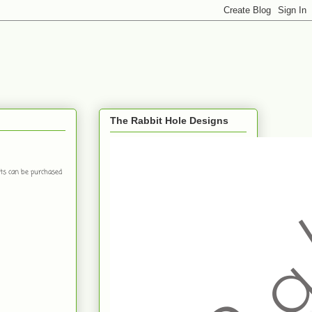
The Rabbit Hole Designs
ts can be purchased