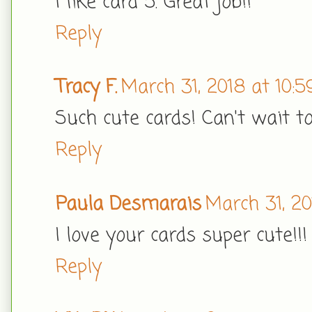
I like card 5. Great job!!
Reply
Tracy F.
March 31, 2018 at 10:
Such cute cards! Can't wait t
Reply
Paula Desmarais
March 31, 20
I love your cards super cute!!!
Reply