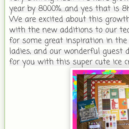
year by 8000%…and yes that is 8
We are excited about this growt
with the new additions to our te
for some great inspiration in th
ladies, and our wonderful guest 
for you with this super cute ice 