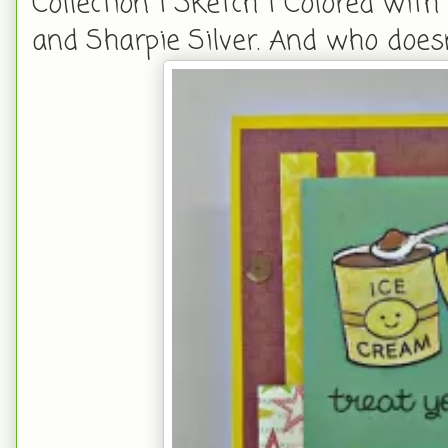
Collection 1 Sketch 1 Colored wit
and Sharpie Silver. And who doesn