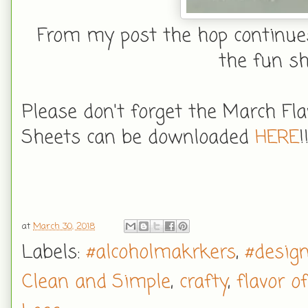
From my post the hop continues
the fun sh
Please don't forget the March Fl
Sheets can be downloaded
HERE
!
at
March 30, 2018
Labels:
#alcoholmakrkers
,
#desig
Clean and Simple
,
crafty
,
flavor o