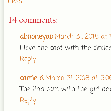
Less
14 comments:
abhoneyab
March 31, 2018 at 
I love the card with the circle
Reply
carrie K
March 31, 2018 at 5:
The 2nd card with the girl and
Reply