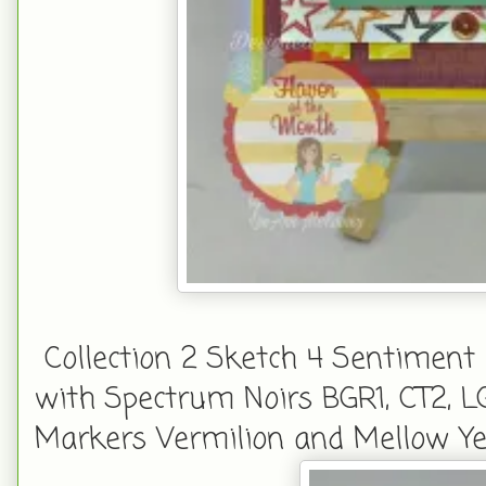
Collection 2 Sketch 4 Sentiment 
with Spectrum Noirs BGR1, CT2, L
Markers Vermilion and Mellow Yel