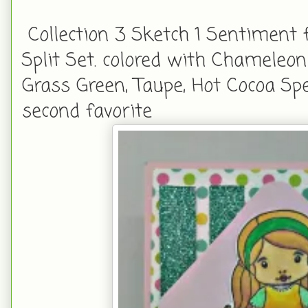
Collection 3 Sketch 1 Sentiment
Split Set. colored with Chameleon
Grass Green, Taupe, Hot Cocoa S
second favorite