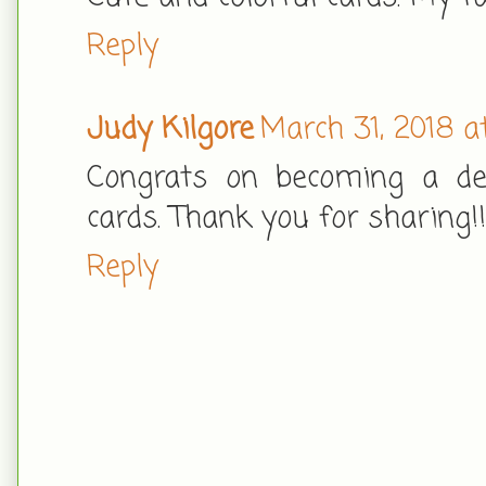
Reply
Judy Kilgore
March 31, 2018 a
Congrats on becoming a des
cards. Thank you for sharing!!
Reply