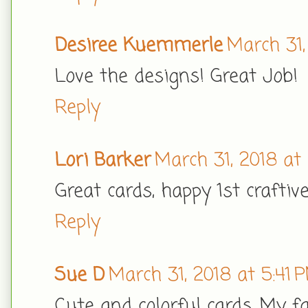
Desiree Kuemmerle
March 31,
Love the designs! Great Job!
Reply
Lori Barker
March 31, 2018 at
Great cards, happy 1st craftiv
Reply
Sue D
March 31, 2018 at 5:41 
Cute and colorful cards. My f