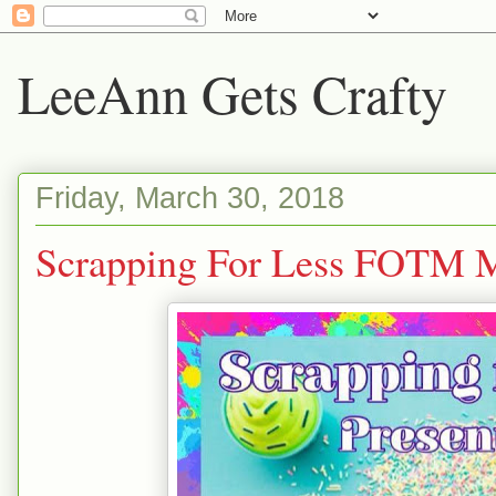
LeeAnn Gets Crafty
Friday, March 30, 2018
Scrapping For Less FOTM 