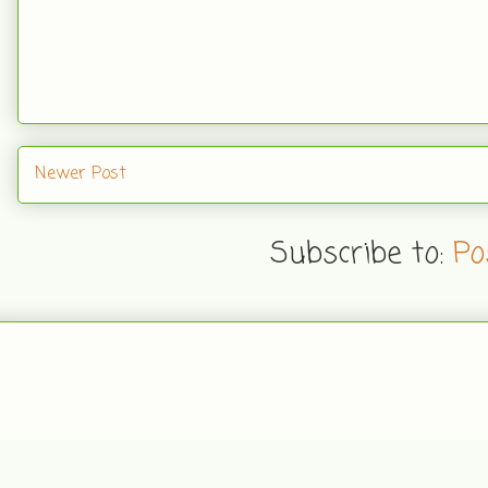
Newer Post
Subscribe to:
Po