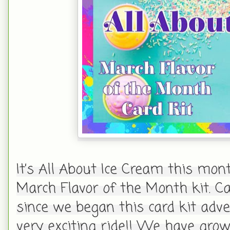
It’s All About Ice Cream this mon
March Flavor of the Month kit. C
since we began this card kit adve
very exciting ride!! We have gro