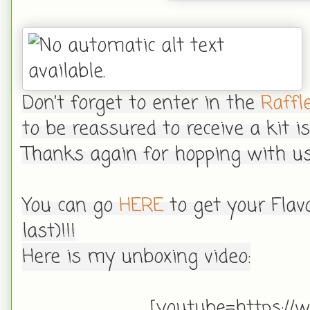
Don’t forget to enter in the
Raffl
to be reassured to receive a kit 
Thanks again for hopping with us
You can go
HERE
to get your Flav
last)!!!
Here is my unboxing video:
[youtube=https://