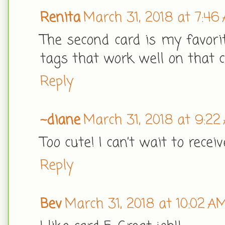
Renita
March 31, 2018 at 7:46
The second card is my favorit
tags that work well on that ca
Reply
~diane
March 31, 2018 at 9:22
Too cute! I can’t wait to recei
Reply
Bev
March 31, 2018 at 10:02 A