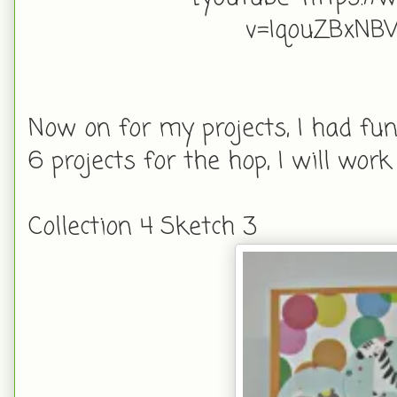
v=IqouZBxN
Now on for my projects, I had fun
6 projects for the hop, I will wo
Collection 4 Sketch 3