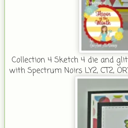
Collection 4 Sketch 4 die and gli
with Spectrum Noirs LY2, CT2, OR1