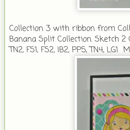
Collection 3 with ribbon from Col
Banana Split Collection. Sketch 2
TN2, FS1, FS2, IB2, PP5, TN4, LG1 