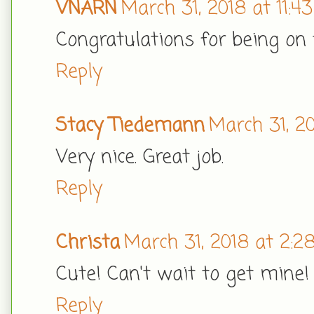
VNARN
March 31, 2018 at 11:4
Congratulations for being on
Reply
Stacy Tiedemann
March 31, 2
Very nice. Great job.
Reply
Christa
March 31, 2018 at 2:2
Cute! Can't wait to get mine!
Reply