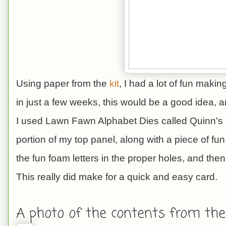
Using paper from the
kit
, I had a lot of fun maki
in just a few weeks, this would be a good idea, 
I used Lawn Fawn Alphabet Dies called Quinn's 
portion of my top panel, along with a piece of fun
the fun foam letters in the proper holes, and then
This really did make for a quick and easy card.
A photo of the contents from the 