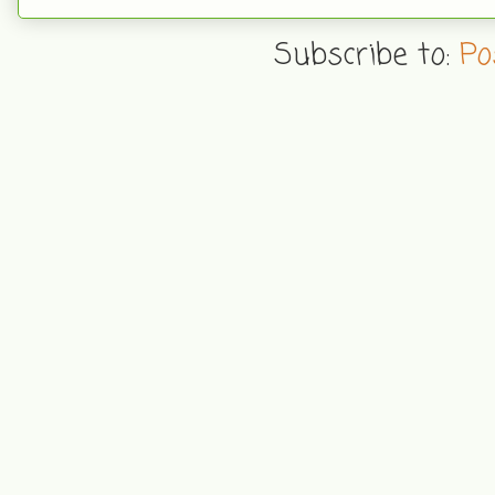
Subscribe to:
Po