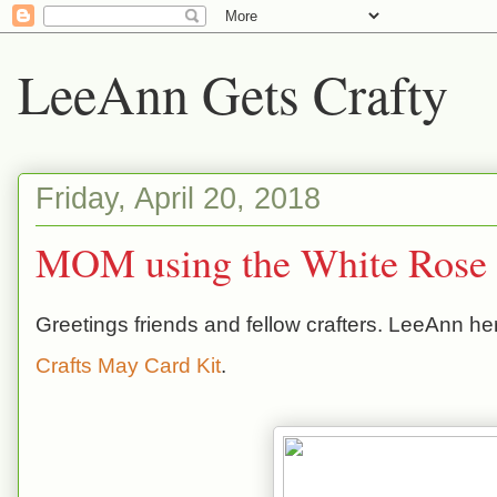
LeeAnn Gets Crafty
Friday, April 20, 2018
MOM using the White Rose 
Greetings friends and fellow crafters. LeeAnn he
Crafts May Card Kit
.