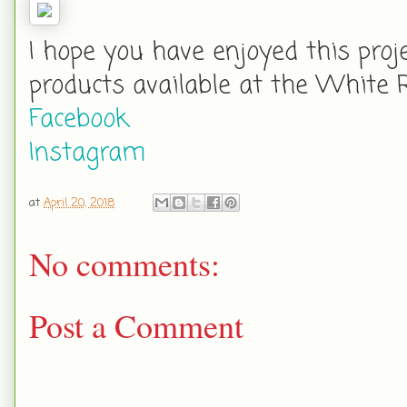
I hope you have enjoyed this proj
products available at the White 
Facebook
Instagram
at
April 20, 2018
No comments:
Post a Comment