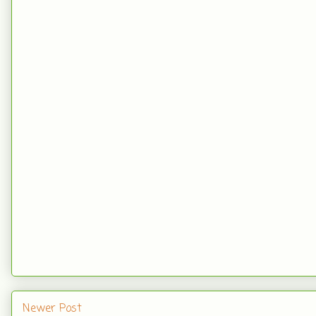
Newer Post