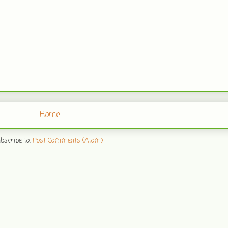
Home
bscribe to:
Post Comments (Atom)