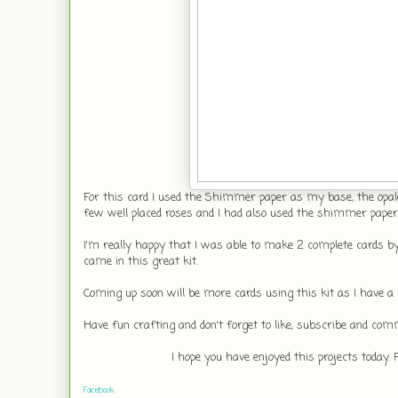
For this card I used the Shimmer paper as my base, the opale
few well placed roses and I had also used the shimmer paper t
I'm really happy that I was able to make 2 complete cards by
came in this great kit.
Coming up soon will be more cards using this kit as I have a l
Have fun crafting and don't forget to like, subscribe and com
I hope you have enjoyed this projects today.
Facebook