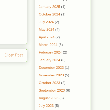
January 2025
(1)
October 2024
(1)
July 2024
(2)
May 2024
(4)
April 2024
(2)
March 2024
(5)
February 2024
(2)
Older Post
January 2024
(5)
December 2023
(1)
November 2023
(5)
October 2023
(2)
September 2023
(6)
August 2023
(3)
July 2023
(5)