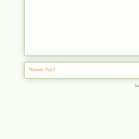
Newer Post
Su