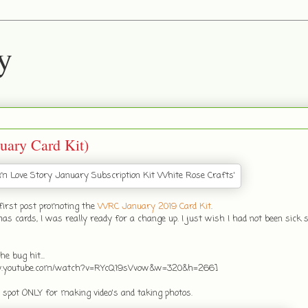
y
uary Card Kit)
first post promoting the
WRC January 2019 Card Kit
.
ards, I was really ready for a change up. I just wish I had not been sick s
e bug hit...
ww.youtube.com/watch?v=RYcQ19sVvow&w=320&h=266]
a spot ONLY for making video's and taking photos.