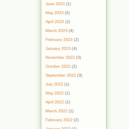
June 2023
(1)
May 2023
(5)
April 2023
(2)
March 2023
(4)
February 2023
(2)
January 2023
(4)
November 2022
(3)
October 2022
(2)
September 2022
(3)
July 2022
(1)
May 2022
(1)
April 2022
(1)
March 2022
(1)
February 2022
(2)
January 2022
(1)