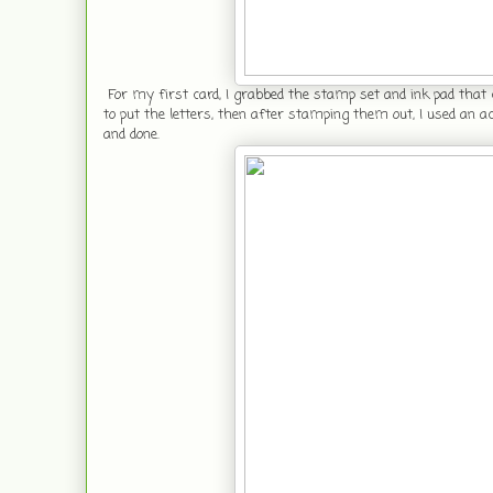
For my first card, I grabbed the stamp set and ink pad that
to put the letters, then after stamping them out, I used an 
and done.