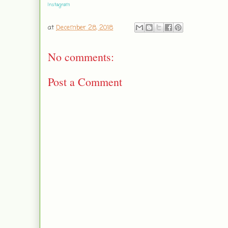
Instagram
at
December 28, 2018
No comments:
Post a Comment