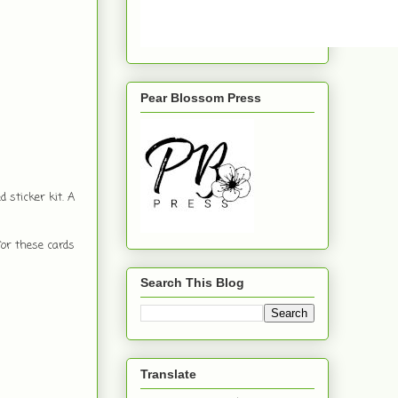
Pear Blossom Press
 sticker kit. A
for these cards
Search This Blog
Translate