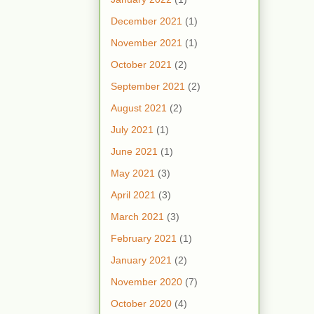
December 2021
(1)
November 2021
(1)
October 2021
(2)
September 2021
(2)
August 2021
(2)
July 2021
(1)
June 2021
(1)
May 2021
(3)
April 2021
(3)
March 2021
(3)
February 2021
(1)
January 2021
(2)
November 2020
(7)
October 2020
(4)