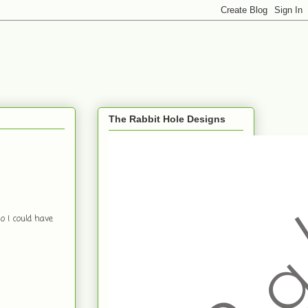
The Rabbit Hole Designs
o I could have