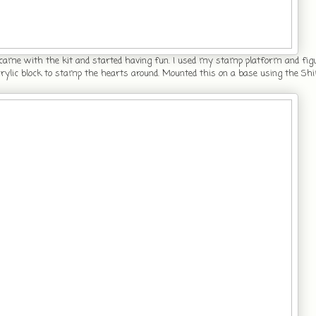
 came with the kit and started having fun. I used my stamp platform and fi
acrylic block to stamp the hearts around. Mounted this on a base using the 