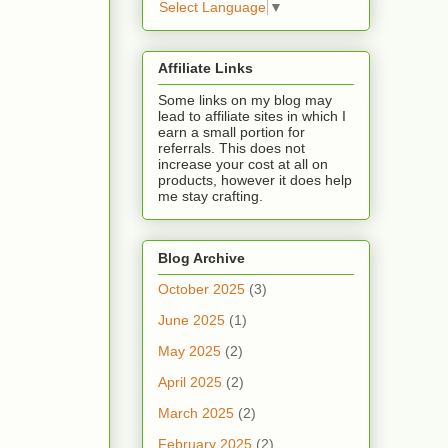
Select Language
▼
Affiliate Links
Some links on my blog may
lead to affiliate sites in which I
earn a small portion for
referrals. This does not
increase your cost at all on
products, however it does help
me stay crafting.
Blog Archive
October 2025
(3)
June 2025
(1)
May 2025
(2)
April 2025
(2)
March 2025
(2)
February 2025
(2)