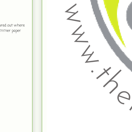
gured out where
Shimmer paper