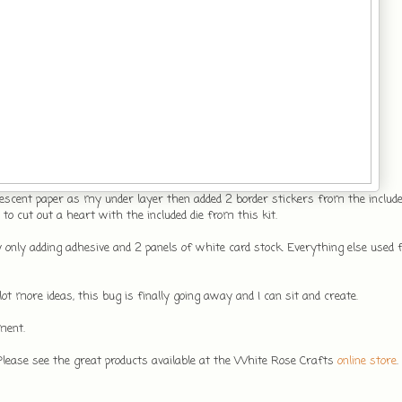
scent paper as my under layer then added 2 border stickers from the included
o cut out a heart with the included die from this kit.
 only adding adhesive and 2 panels of white card stock. Everything else used 
ot more ideas, this bug is finally going away and I can sit and create.
ment.
 Please see the great products available at the White Rose Crafts
online store
.