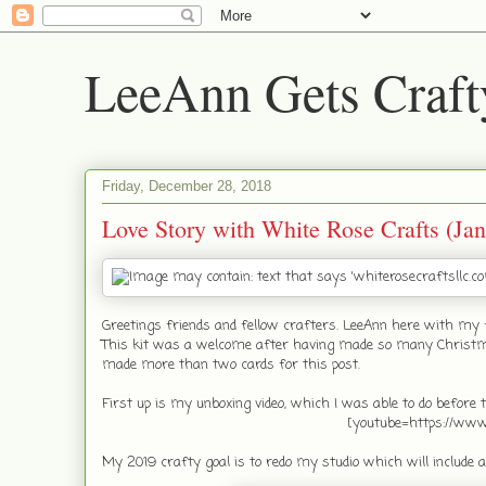
LeeAnn Gets Craft
Friday, December 28, 2018
Love Story with White Rose Crafts (Jan
Greetings friends and fellow crafters. LeeAnn here with my 
This kit was a welcome after having made so many Christmas c
made more than two cards for this post.
First up is my unboxing video, which I was able to do before th
[youtube=https://w
My 2019 crafty goal is to redo my studio which will include 