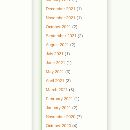
December 2021
(1)
November 2021
(1)
October 2021
(2)
September 2021
(2)
August 2021
(2)
July 2021
(1)
June 2021
(1)
May 2021
(3)
April 2021
(3)
March 2021
(3)
February 2021
(1)
January 2021
(2)
November 2020
(7)
October 2020
(4)