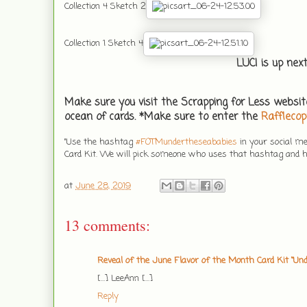
Collection 4 Sketch 2
Collection 1 Sketch 4
LUCI is up nex
Make sure you visit the Scrapping for Less websit
ocean of cards. *Make sure to enter the
Rafflecop
"Use the hashtag
#
FOTMundertheseababies
in your social m
Card Kit. We will pick someone who uses that hashtag and hi
at
June 28, 2019
13 comments:
Reveal of the June Flavor of the Month Card Kit “Und
[…] LeeAnn […]
Reply