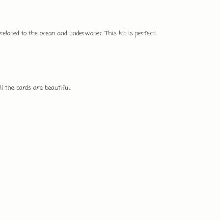
 related to the ocean and underwater. This kit is perfect!
l the cards are beautiful.