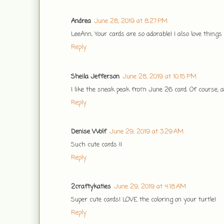
Andrea
June 28, 2019 at 8:27 PM
LeeAnn, Your cards are so adorable! I also love things
Reply
Sheila Jefferson
June 28, 2019 at 10:15 PM
I like the sneak peak from June 26 card. Of course, al
Reply
Denise Wolf
June 29, 2019 at 3:29 AM
Such cute cards !!
Reply
2craftykaties
June 29, 2019 at 4:18 AM
Super cute cards! LOVE the coloring on your turtle!
Reply