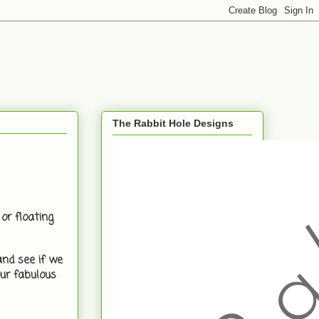
The Rabbit Hole Designs
or floating
and see if we
ur fabulous