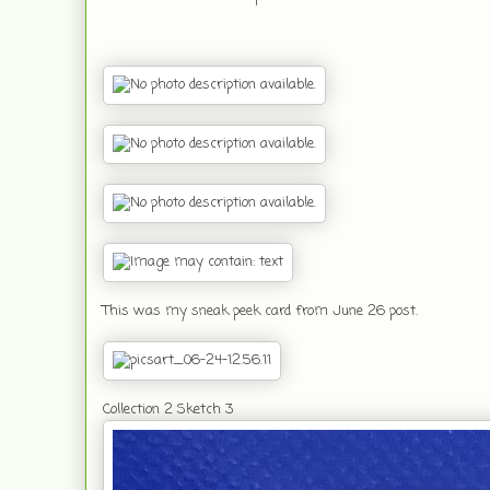
This was my sneak peek card from June 26 post.
Collection 2 Sketch 3