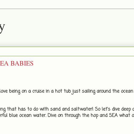
y
 SEA BABIES
ove being on a cruise in a hot tub just sailing around the ocean 
ng that has to do with sand and saltwater! So let's dive deep 
rful blue ocean water. Dive on through the hop and SEA what o