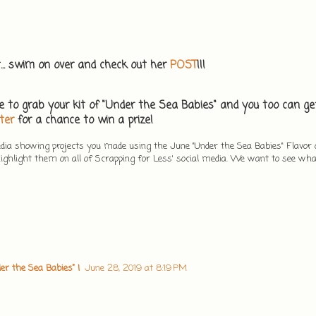
t... swim on over and check out her
POST
!!!
e to grab your kit of "Under the Sea Babies" and you too can get
ter
for a chance to win a prize!
edia showing projects you made using the June "Under the Sea Babies" Flavor
ghlight them on all of Scrapping for Less' social media. We want to see wh
er the Sea Babies” |
June 28, 2019 at 8:19 PM