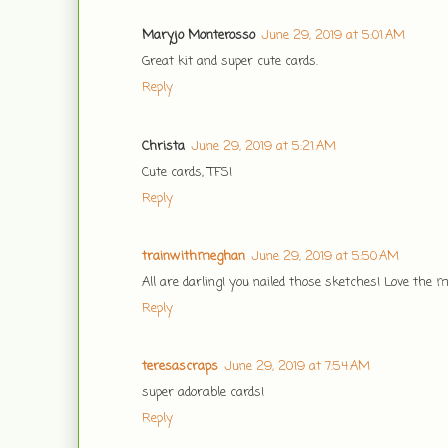
Maryjo Monterosso
June 29, 2019 at 5:01 AM
Great kit and super cute cards.
Reply
Christa
June 29, 2019 at 5:21 AM
Cute cards, TFS!
Reply
trainwithmeghan
June 29, 2019 at 5:50 AM
All are darling! you nailed those sketches! Love the 
Reply
teresascraps
June 29, 2019 at 7:54 AM
super adorable cards!
Reply