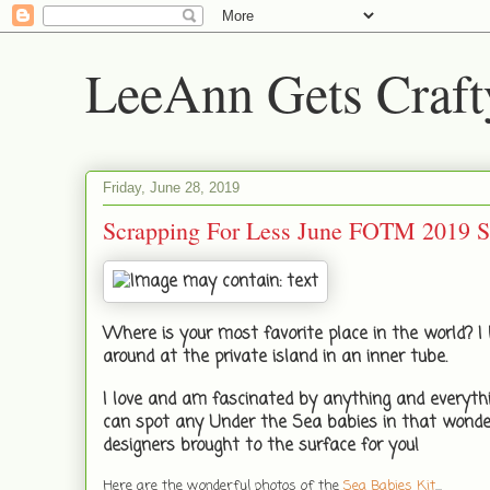
LeeAnn Gets Craft
Friday, June 28, 2019
Scrapping For Less June FOTM 2019
Where is your most favorite place in the world? I l
around at the private island in an inner tube.
I love and am fascinated by anything and everythi
can spot any Under the Sea babies in that wonde
designers brought to the surface for you!
Here are the wonderful photos of the
Sea Babies Kit
...