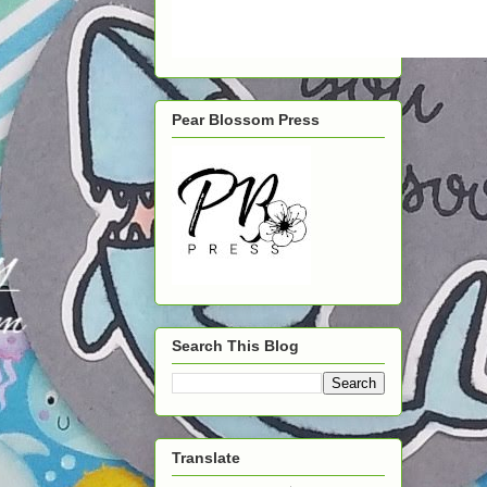
Pear Blossom Press
Search This Blog
Translate