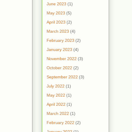
June 2023
(1)
May 2023
(5)
April 2023
(2)
March 2023
(4)
February 2023
(2)
January 2023
(4)
November 2022
(3)
October 2022
(2)
September 2022
(3)
July 2022
(1)
May 2022
(1)
April 2022
(1)
March 2022
(1)
February 2022
(2)
January 2022
(1)