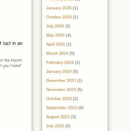
January 2025
(1)
October 2024
(1)
July 2024
(2)
May 2024
(4)
 lost in an
April 2024
(2)
March 2024
(5)
 of the Month
February 2024
(2)
at you make!"
January 2024
(5)
December 2023
(1)
November 2023
(5)
October 2023
(2)
September 2023
(6)
August 2023
(3)
July 2023
(5)