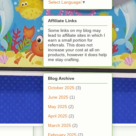
Select Language
▼
Affiliate Links
Some links on my blog may
lead to affiliate sites in which I
earn a small portion for
referrals. This does not
increase your cost at all on
products, however it does help
me stay crafting.
Blog Archive
October 2025
(3)
June 2025
(1)
May 2025
(2)
April 2025
(2)
March 2025
(2)
February 2025
(2)