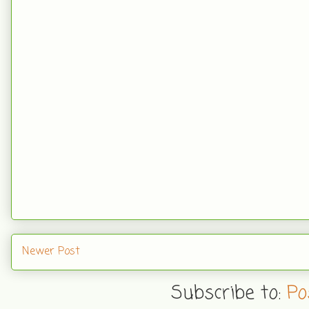
Newer Post
Subscribe to:
Po