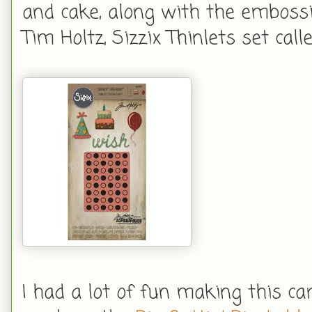
and cake, along with the embossi
Tim Holtz, Sizzix Thinlets set call
I had a lot of fun making this car