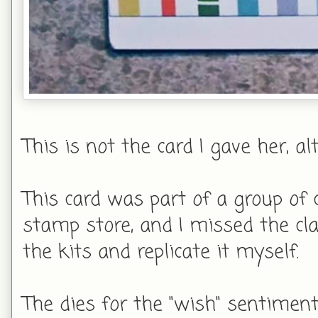
This is not the card I gave her, al
This card was part of a group of 
stamp store, and I missed the cla
the kits and replicate it myself.
The dies for the "wish" sentiment