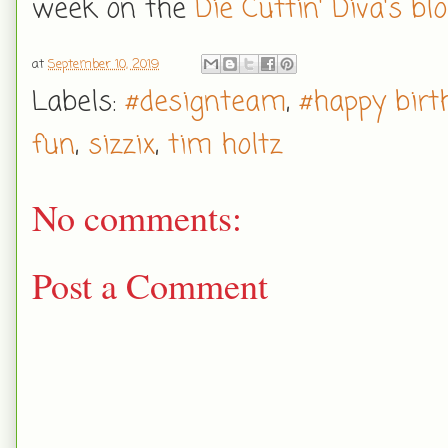
week on the
Die Cuttin' Diva's bl
at
September 10, 2019
Labels:
#designteam
,
#happy birt
fun
,
sizzix
,
tim holtz
No comments:
Post a Comment