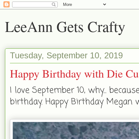
LeeAnn Gets Crafty
Tuesday, September 10, 2019
Happy Birthday with Die Cu
I love September 10, why... becau
birthday. Happy Birthday Megan w