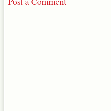
Post a Comment