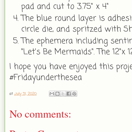
pad and cut to 3.75" x 4"
The blue round layer is adhes
circle die, and spritzed with
The ephemera including sentim
"Let's Be Mermaids". The 12"x 
I hope you have enjoyed this pro
#Fridayunderthesea
at
July 31, 2020
No comments: