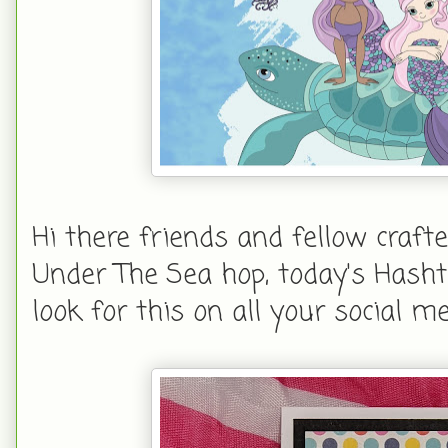
Hi there friends and fellow craft
Under The Sea hop, today's Hasht
look for this on all your social me