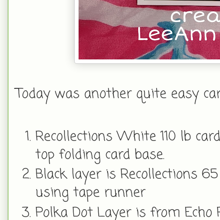
Today was another quite easy card
Recollections White 110 lb card
top folding card base.
Black layer is Recollections 65
using tape runner
Polka Dot Layer is from Echo 