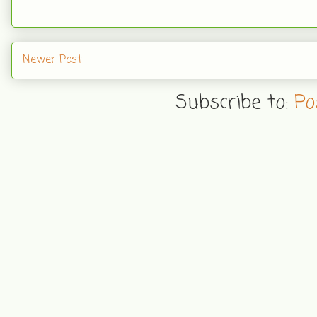
Newer Post
Subscribe to:
Po