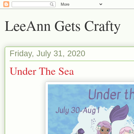
LeeAnn Gets Crafty
Friday, July 31, 2020
Under The Sea