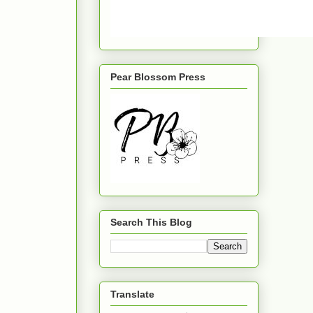
Pear Blossom Press
Search This Blog
Translate