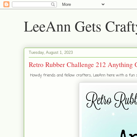
LeeAnn Gets Craft
Tuesday, August 1, 2023
Retro Rubber Challenge 212 Anything 
Howdy friends and fellow crafters, LeeAnn here with a fun ste