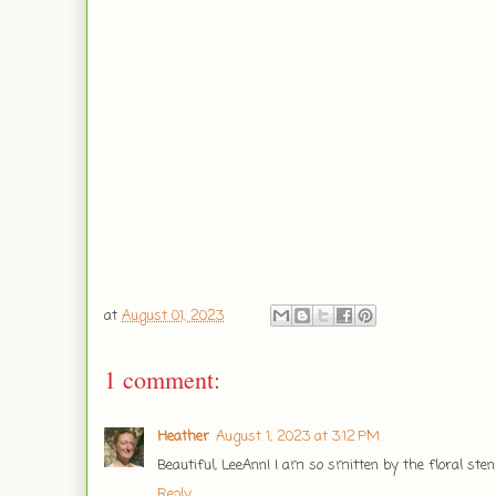
at
August 01, 2023
1 comment:
Heather
August 1, 2023 at 3:12 PM
Beautiful, LeeAnn! I am so smitten by the floral sten
Reply