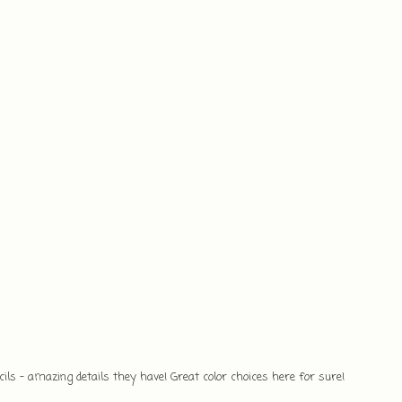
cils - amazing details they have! Great color choices here for sure!