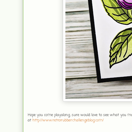
Hope you come playalong, sure would love to see what you mak
at
http://www.retrorubberchallengeblog.com/