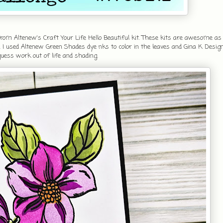
om Altenew's Craft Your Life Hello Beautiful kit. These kits are awesome as 
 I used Altenew Green Shades dye nks to color in the leaves and Gina K Desig
 guess work out of life and shading.