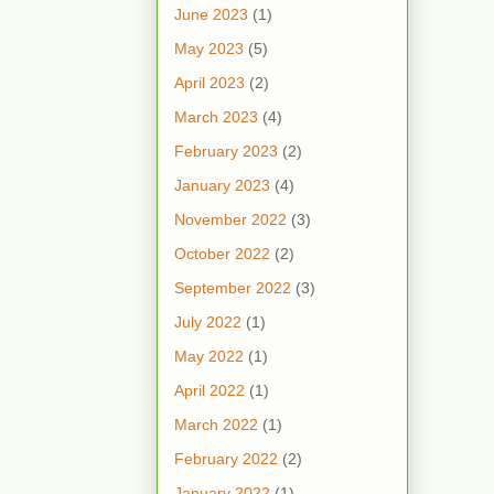
June 2023
(1)
May 2023
(5)
April 2023
(2)
March 2023
(4)
February 2023
(2)
January 2023
(4)
November 2022
(3)
October 2022
(2)
September 2022
(3)
July 2022
(1)
May 2022
(1)
April 2022
(1)
March 2022
(1)
February 2022
(2)
January 2022
(1)