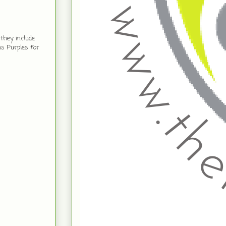
they include
ns Purples for