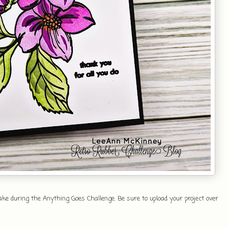
e during the Anything Goes Challenge. Be sure to upload your project over