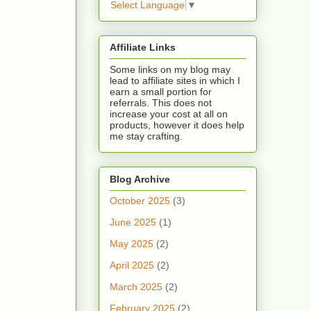
Select Language
▼
Affiliate Links
Some links on my blog may
lead to affiliate sites in which I
earn a small portion for
referrals. This does not
increase your cost at all on
products, however it does help
me stay crafting.
Blog Archive
October 2025
(3)
June 2025
(1)
May 2025
(2)
April 2025
(2)
March 2025
(2)
February 2025
(2)