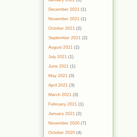
December 2021
(1)
November 2021
(1)
October 2021
(2)
September 2021
(2)
August 2021
(2)
July 2021
(1)
June 2021
(1)
May 2021
(3)
April 2021
(3)
March 2021
(3)
February 2021
(1)
January 2021
(2)
November 2020
(7)
October 2020
(4)