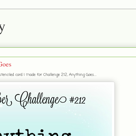
y
Goes
nciled card I made for Challenge 212, Anything Goes....