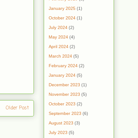
January 2025
(1)
October 2024
(1)
July 2024
(2)
May 2024
(4)
April 2024
(2)
March 2024
(5)
February 2024
(2)
January 2024
(5)
December 2023
(1)
November 2023
(5)
October 2023
(2)
Older Post
September 2023
(6)
August 2023
(3)
July 2023
(5)