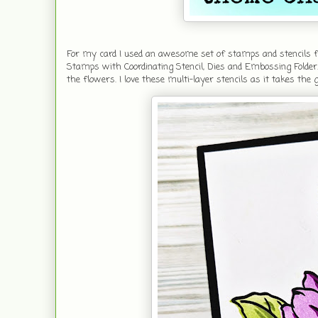
For my card I used an awesome set of stamps and stencils fr
Stamps with Coordinating Stencil, Dies and Embossing Folder.
the flowers. I love these multi-layer stencils as it takes the