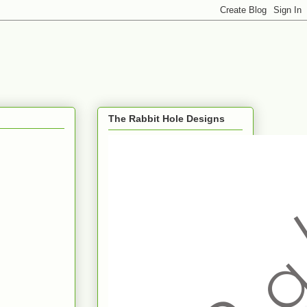
The Rabbit Hole Designs