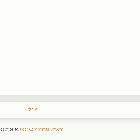
Home
bscribe to:
Post Comments (Atom)