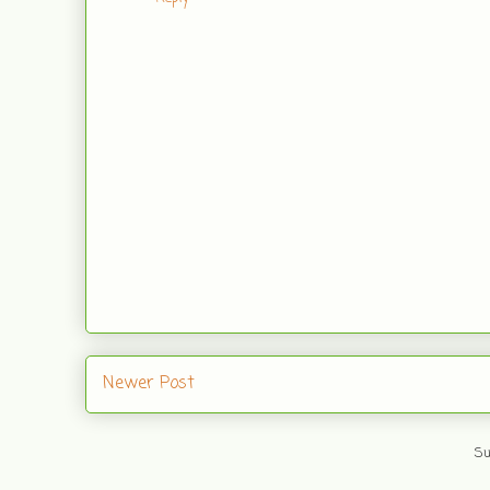
Newer Post
Su