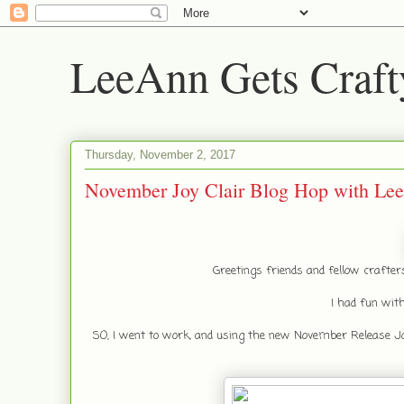
LeeAnn Gets Craft
Thursday, November 2, 2017
November Joy Clair Blog Hop with Le
Greetings friends and fellow crafte
I had fun with
SO, I went to work, and using the new November Release Joy 