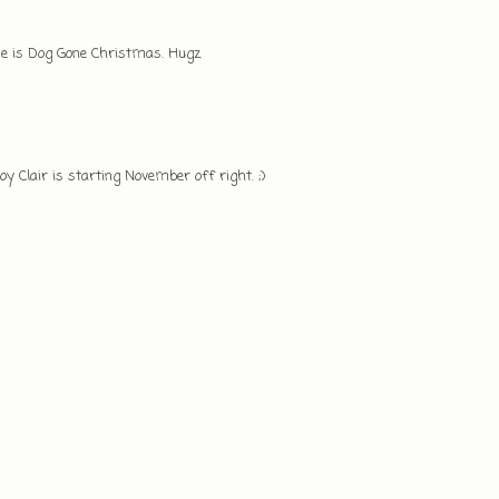
ease is Dog Gone Christmas. Hugz
Joy Clair is starting November off right. ;)