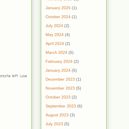
January 2025
(1)
October 2024
(1)
July 2024
(2)
May 2024
(4)
April 2024
(2)
March 2024
(5)
February 2024
(2)
January 2024
(5)
reshe left. Love
December 2023
(1)
November 2023
(5)
October 2023
(2)
September 2023
(6)
August 2023
(3)
July 2023
(5)