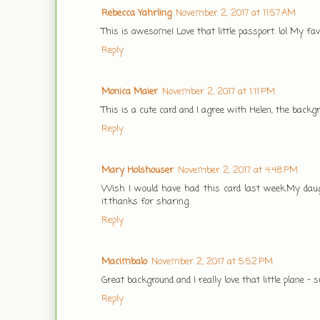
Rebecca Yahrling
November 2, 2017 at 11:57 AM
This is awesome! Love that little passport. lol My fa
Reply
Monica Maier
November 2, 2017 at 1:11 PM
This is a cute card and I agree with Helen, the backgr
Reply
Mary Holshouser
November 2, 2017 at 4:48 PM
Wish I would have had this card last week.My daug
it.thanks for sharing.
Reply
Macimbalo
November 2, 2017 at 5:52 PM
Great background and I really love that little plane - 
Reply