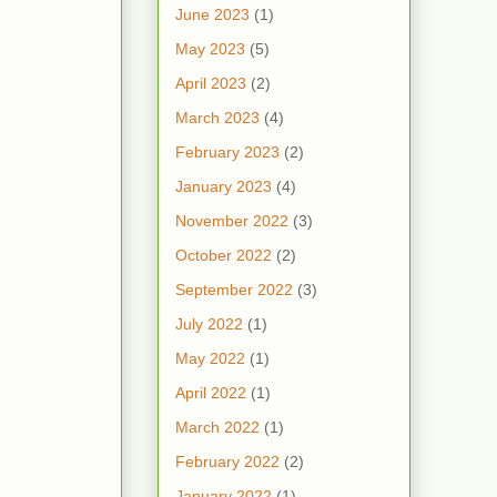
June 2023
(1)
May 2023
(5)
April 2023
(2)
March 2023
(4)
February 2023
(2)
January 2023
(4)
November 2022
(3)
October 2022
(2)
September 2022
(3)
July 2022
(1)
May 2022
(1)
April 2022
(1)
March 2022
(1)
February 2022
(2)
January 2022
(1)