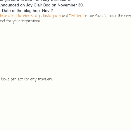
 announced on Joy Clair Bog on November 30.
Date of the blog hop: Nov 2
 Journaling facebook page
,
Instagram
and
Twitter
, be the first to hear the ne
el for your inspiration!
ooks perfect for any traveler!!