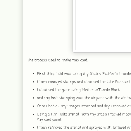
The process used to make this card:
First thing I did was using my Stamp Platform I rand
I then changed stamps and stamped the little Passport
I stamped the globe using Memento Tuxedo Black.
and my last stamping was the airplane with the air tra
Once I had all my images stamped and dry I masked off
Using a Tim Holtz stencil from my stash I tacked it do
my card panel.
I then removed the stencil and sprayed with Tattered A