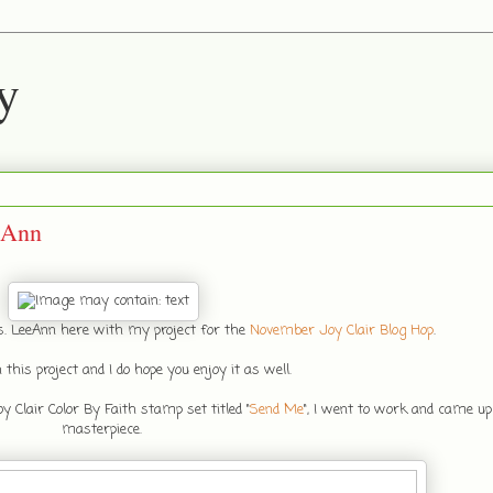
y
eAnn
rs. LeeAnn here with my project for the
November Joy Clair Blog Hop
.
 this project and I do hope you enjoy it as well.
Clair Color By Faith stamp set titled "
Send Me
", I went to work and came up 
masterpiece.