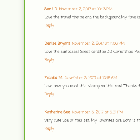
Sue LD
November 2, 2017 at 10:43 PM
Love the travel theme and the background.My fave is
Reply
Denise Bryant
November 2, 2017 at 11:06 PM
Love the suitcases! Great card!The 3D Christmas Poin
Reply
Franka M.
November 3, 2017 at 10:18 AM
Love how you used this stamp on this card. Thanks fo
Reply
Katherine Sue
November 3, 2017 at 5:31 PM
Very cute use of this set. My favorites are Born is 
Reply