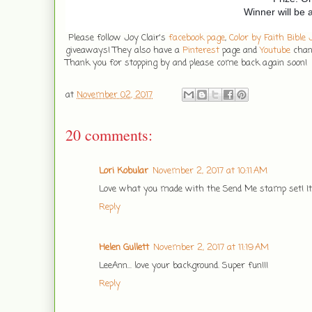
Winner will be
Please follow Joy Clair's
facebook page
,
Color by Faith Bible
giveaways! They also have a
Pinterest
page and
Youtube
chann
Thank you for stopping by and please come back again soon!
at
November 02, 2017
20 comments:
Lori Kobular
November 2, 2017 at 10:11 AM
Love what you made with the Send Me stamp set! It l
Reply
Helen Gullett
November 2, 2017 at 11:19 AM
LeeAnn... love your background. Super fun!!!
Reply