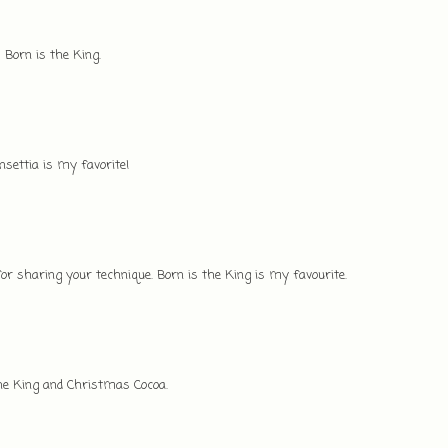
 Born is the King.
settia is my favorite!
r sharing your technique. Born is the King is my favourite.
the King and Christmas Cocoa.