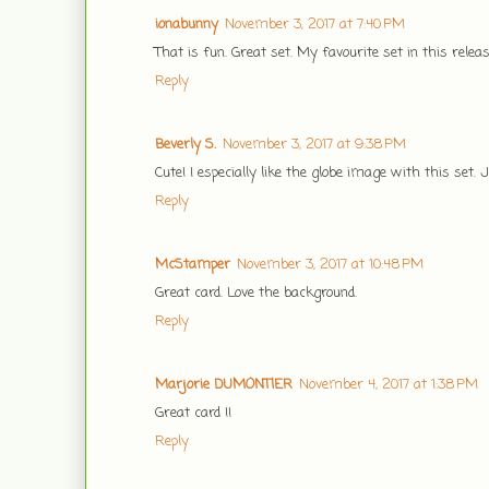
ionabunny
November 3, 2017 at 7:40 PM
That is fun. Great set. My favourite set in this rel
Reply
Beverly S.
November 3, 2017 at 9:38 PM
Cute! I especially like the globe image with this set. 
Reply
McStamper
November 3, 2017 at 10:48 PM
Great card. Love the background.
Reply
Marjorie DUMONTlER
November 4, 2017 at 1:38 PM
Great card !!
Reply