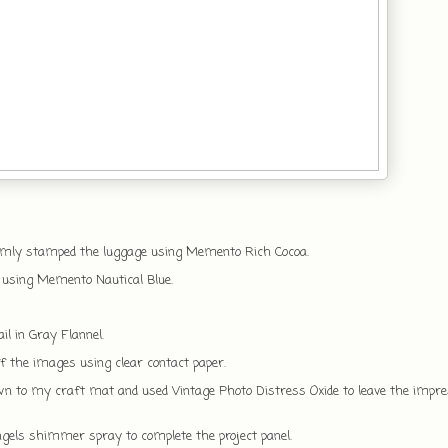
omly stamped the luggage using Memento Rich Cocoa.
 using Memento Nautical Blue.
il in Gray Flannel.
 the images using clear contact paper.
wn to my craft mat and used Vintage Photo Distress Oxide to leave the impre
ngels shimmer spray to complete the project panel.