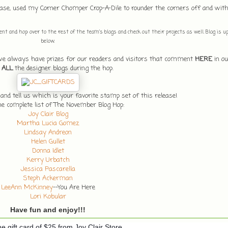
d base, used my Corner Chomper Crop-A-Dile to rounder the corners off and wi
t and hop over to the rest of the team's blogs and check out their projects as well. Blog is up n
below.
 we always have prizes for our readers and visitors that comment
HERE
in ou
n
ALL
the designer blogs during the hop.
d tell us which is your favorite stamp set of this release!
he complete list of The November Blog Hop:
Joy Clair Blog
Martha Lucia Gomez
Lindsay Andreon
Helen Gullet
Donna Idlet
Kerry Urbatch
Jessica Pascarella
Steph Ackerman
LeeAnn McKinney
--You Are Here
Lori Kobular
Have fun and enjoy!!!
e gift card of $25 from Joy Clair Store.