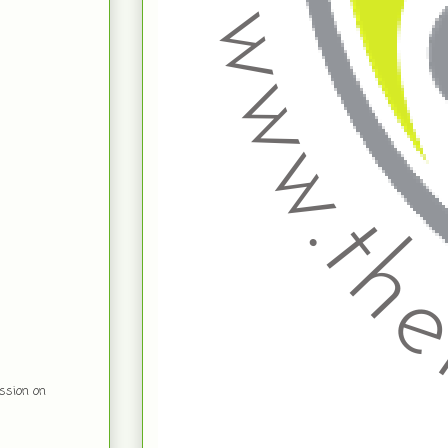
ssion on