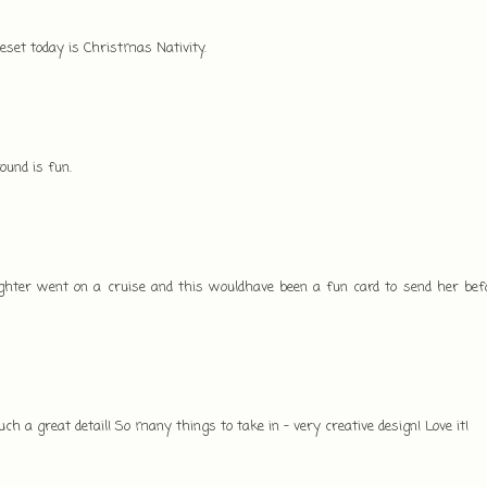
veset today is Christmas Nativity.
ound is fun.
hter went on a cruise and this wouldhave been a fun card to send her befo
such a great detail! So many things to take in - very creative design! Love it!