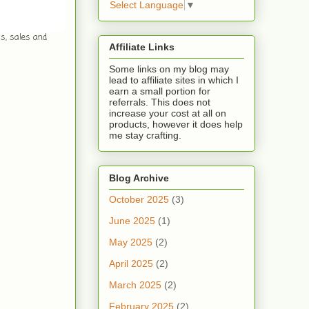
Select Language
▼
ws, sales and
Affiliate Links
Some links on my blog may
lead to affiliate sites in which I
earn a small portion for
referrals. This does not
increase your cost at all on
products, however it does help
me stay crafting.
Blog Archive
October 2025
(3)
June 2025
(1)
May 2025
(2)
April 2025
(2)
March 2025
(2)
February 2025
(2)