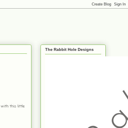
The Rabbit Hole Designs
with this little