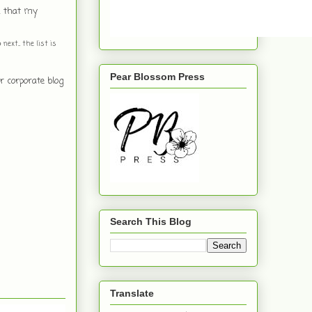
th that my
ext... the list is
Pear Blossom Press
r corporate blog
Search This Blog
Translate