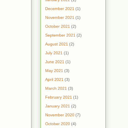
December 2021
(1)
November 2021
(1)
October 2021
(2)
September 2021
(2)
August 2021
(2)
July 2021
(1)
June 2021
(1)
May 2021
(3)
April 2021
(3)
March 2021
(3)
February 2021
(1)
January 2021
(2)
November 2020
(7)
October 2020
(4)