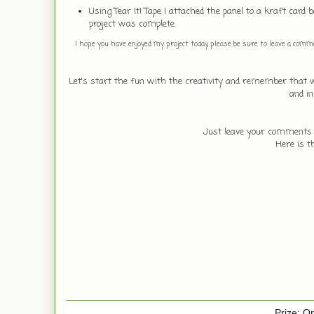
Using Tear It! Tape I attached the panel to a kraft car
project was complete.
I hope you have enjoyed my project today, please be sure to leave a commen
Let's start the fun with the creativity and remember that
and i
Just leave your comments an
Here is t
Prize: On